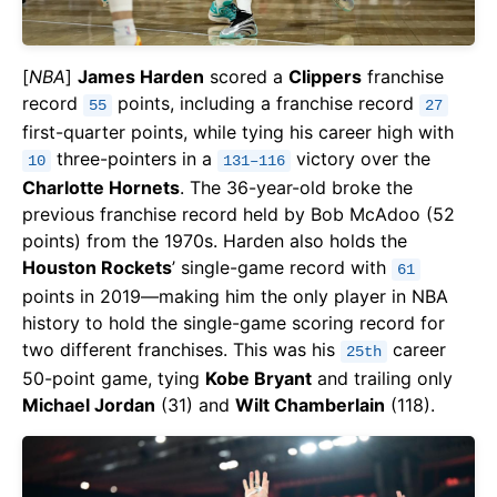
[
NBA
]
James Harden
scored a
Clippers
franchise
record
points, including a franchise record
55
27
first-quarter points, while tying his career high with
three-pointers in a
victory over the
10
131–116
Charlotte Hornets
. The 36-year-old broke the
previous franchise record held by Bob McAdoo (52
points) from the 1970s. Harden also holds the
Houston Rockets
’ single-game record with
61
points in 2019—making him the only player in NBA
history to hold the single-game scoring record for
two different franchises. This was his
career
25th
50-point game, tying
Kobe Bryant
and trailing only
Michael Jordan
(31) and
Wilt Chamberlain
(118).