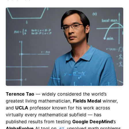
Terence Tao
— widely considered the world’s
greatest living mathematician,
Fields Medal
winner,
and
UCLA
professor known for his work across
virtually every mathematical subfield — has
published results from testing
Google DeepMind
’s
AlphaEvolve
AI tool on
unsolved math problems.