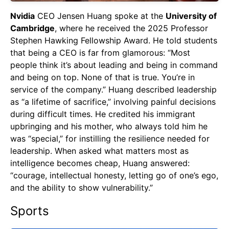
Nvidia
CEO Jensen Huang spoke at the
University of
Cambridge
, where he received the 2025 Professor
Stephen Hawking Fellowship Award. He told students
that being a CEO is far from glamorous: “Most
people think it’s about leading and being in command
and being on top. None of that is true. You’re in
service of the company.” Huang described leadership
as “a lifetime of sacrifice,” involving painful decisions
during difficult times. He credited his immigrant
upbringing and his mother, who always told him he
was “special,” for instilling the resilience needed for
leadership. When asked what matters most as
intelligence becomes cheap, Huang answered:
“courage, intellectual honesty, letting go of one’s ego,
and the ability to show vulnerability.”
Sports