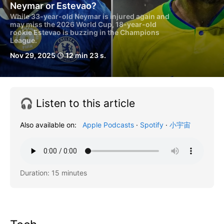
Neymar or Estevao?
While 33-year-old Neymar is injured again and
may miss the 2026 World Cup, 18-year-old
rookie Estevao is buzzing in the Champions
League.
Nov 29, 2025
12 min 23 s.
schedule
🎧 Listen to this article
Also available on:
Apple Podcasts
·
Spotify
·
小宇宙
Duration: 15 minutes