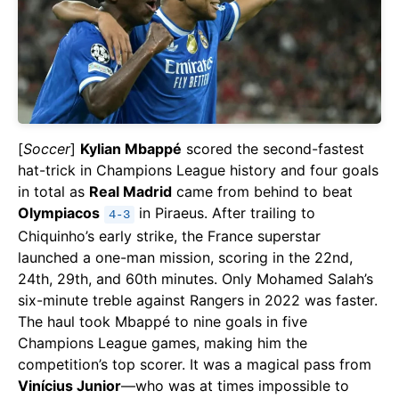
[
Soccer
]
Kylian Mbappé
scored the second-fastest
hat-trick in Champions League history and four goals
in total as
Real Madrid
came from behind to beat
Olympiacos
in Piraeus. After trailing to
4-3
Chiquinho’s early strike, the France superstar
launched a one-man mission, scoring in the 22nd,
24th, 29th, and 60th minutes. Only Mohamed Salah’s
six-minute treble against Rangers in 2022 was faster.
The haul took Mbappé to nine goals in five
Champions League games, making him the
competition’s top scorer. It was a magical pass from
Vinícius Junior
—who was at times impossible to