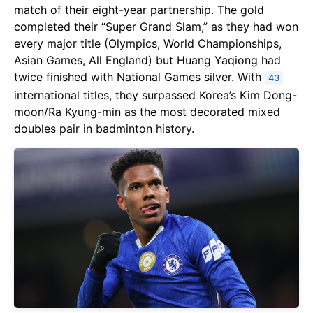
match of their eight-year partnership. The gold
completed their “Super Grand Slam,” as they had won
every major title (Olympics, World Championships,
Asian Games, All England) but Huang Yaqiong had
twice finished with National Games silver. With
43
international titles, they surpassed Korea’s Kim Dong-
moon/Ra Kyung-min as the most decorated mixed
doubles pair in badminton history.