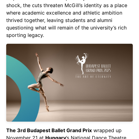
shock, the cuts threaten McGill’s identity as a place
where academic excellence and athletic ambition
thrived together, leaving students and alumni
questioning what will remain of the university’s rich
sporting legacy.
The 3rd Budapest Ballet Grand Prix
wrapped up
November 21 at
Hungary
’s National Dance Theatre