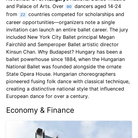
and Palace of Arts. Over
dancers aged 14-24
80
from
countries competed for scholarships and
22
career opportunities—organizers note a single
invitation can launch an entire ballet career. The jury
included New York City Ballet principal Megan
Fairchild and Semperoper Ballet artistic director
Kinsun Chan. Why Budapest? Hungary has been a
ballet powerhouse since 1884, when the Hungarian
National Ballet was founded alongside the ornate
State Opera House. Hungarian choreographers
pioneered fusing folk dance with classical technique,
creating a distinctive national style that influenced
European dance for over a century.
Economy & Finance