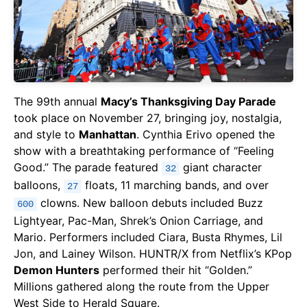
The 99th annual
Macy’s Thanksgiving Day Parade
took place on November 27, bringing joy, nostalgia,
and style to
Manhattan
. Cynthia Erivo opened the
show with a breathtaking performance of “Feeling
Good.” The parade featured
giant character
32
balloons,
floats, 11 marching bands, and over
27
clowns. New balloon debuts included Buzz
600
Lightyear, Pac-Man, Shrek’s Onion Carriage, and
Mario. Performers included Ciara, Busta Rhymes, Lil
Jon, and Lainey Wilson. HUNTR/X from Netflix’s KPop
Demon Hunters
performed their hit “Golden.”
Millions gathered along the route from the Upper
West Side to Herald Square.