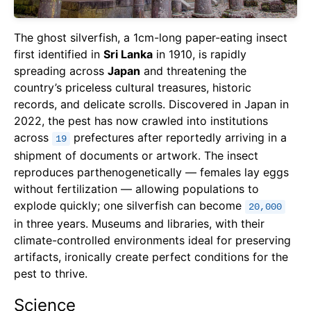
The ghost silverfish, a 1cm-long paper-eating insect
first identified in
Sri Lanka
in 1910, is rapidly
spreading across
Japan
and threatening the
country’s priceless cultural treasures, historic
records, and delicate scrolls. Discovered in Japan in
2022, the pest has now crawled into institutions
across
prefectures after reportedly arriving in a
19
shipment of documents or artwork. The insect
reproduces parthenogenetically — females lay eggs
without fertilization — allowing populations to
explode quickly; one silverfish can become
20,000
in three years. Museums and libraries, with their
climate-controlled environments ideal for preserving
artifacts, ironically create perfect conditions for the
pest to thrive.
Science