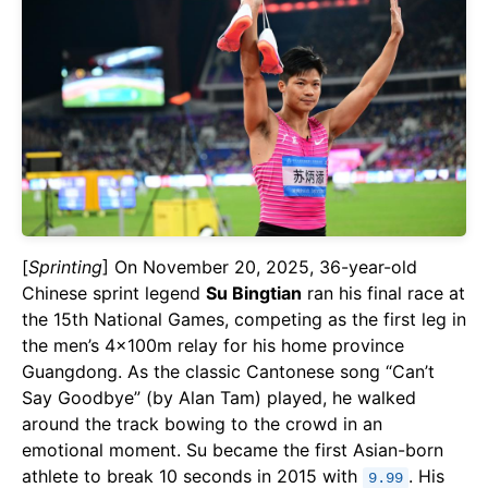
[
Sprinting
] On November 20, 2025, 36-year-old
Chinese sprint legend
Su Bingtian
ran his final race at
the 15th National Games, competing as the first leg in
the men’s 4×100m relay for his home province
Guangdong. As the classic Cantonese song “Can’t
Say Goodbye” (by Alan Tam) played, he walked
around the track bowing to the crowd in an
emotional moment. Su became the first Asian-born
athlete to break 10 seconds in 2015 with
. His
9.99