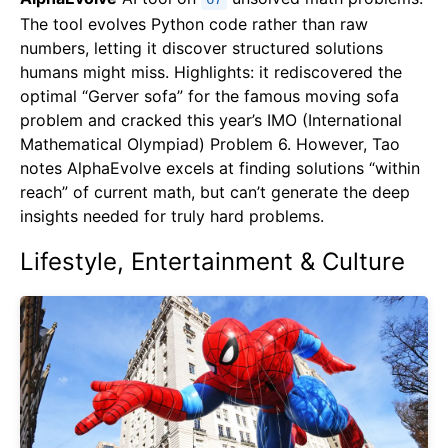
67
The tool evolves Python code rather than raw
numbers, letting it discover structured solutions
humans might miss. Highlights: it rediscovered the
optimal “Gerver sofa” for the famous moving sofa
problem and cracked this year’s IMO (International
Mathematical Olympiad) Problem 6. However, Tao
notes AlphaEvolve excels at finding solutions “within
reach” of current math, but can’t generate the deep
insights needed for truly hard problems.
Lifestyle, Entertainment & Culture