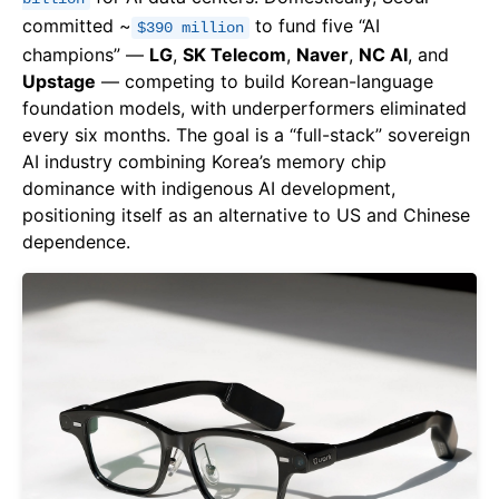
committed ~
to fund five “AI
$390 million
champions” —
LG
,
SK Telecom
,
Naver
,
NC AI
, and
Upstage
— competing to build Korean-language
foundation models, with underperformers eliminated
every six months. The goal is a “full-stack” sovereign
AI industry combining Korea’s memory chip
dominance with indigenous AI development,
positioning itself as an alternative to US and Chinese
dependence.