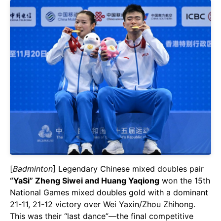
[
Badminton
] Legendary Chinese mixed doubles pair
“YaSi” Zheng Siwei and Huang Yaqiong
won the 15th
National Games mixed doubles gold with a dominant
21-11, 21-12 victory over Wei Yaxin/Zhou Zhihong.
This was their “last dance”—the final competitive