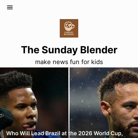
menu
The Sunday Blender
make news fun for kids
Who Will Lead Brazil at the 2026 World Cup,