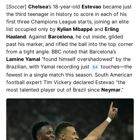
[
Soccer
]
Chelsea
’s 18-year-old
Estevao
became just
the third teenager in history to score in each of his
first three Champions League starts, joining an elite
list occupied only by
Kylian Mbappé
and
Erling
Haaland
. Against
Barcelona
, he cut inside, glided
past his marker, and rifled the ball into the top corner
from a tight angle. BBC noted that Barcelona’s
Lamine Yamal
“found himself overshadowed” by the
Brazilian, with Yamal recording just
touches—the
64
fewest in a single match this season. South American
football expert Tim Vickery declared Estevao “the
most talented player out of Brazil since
Neymar
.”