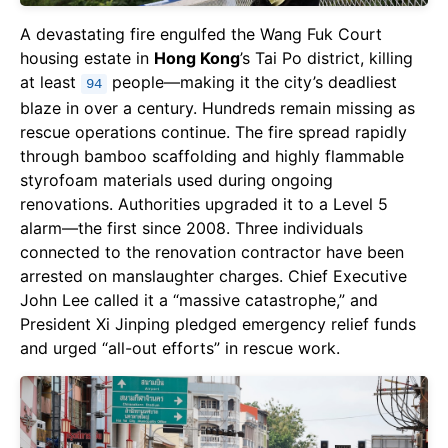
A devastating fire engulfed the Wang Fuk Court
housing estate in
Hong Kong
’s Tai Po district, killing
at least
people—making it the city’s deadliest
94
blaze in over a century. Hundreds remain missing as
rescue operations continue. The fire spread rapidly
through bamboo scaffolding and highly flammable
styrofoam materials used during ongoing
renovations. Authorities upgraded it to a Level 5
alarm—the first since 2008. Three individuals
connected to the renovation contractor have been
arrested on manslaughter charges. Chief Executive
John Lee called it a “massive catastrophe,” and
President Xi Jinping pledged emergency relief funds
and urged “all-out efforts” in rescue work.