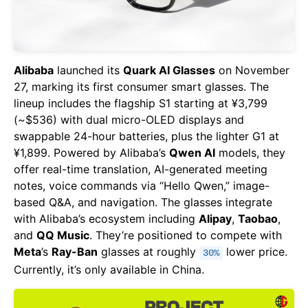
Alibaba
launched its
Quark AI Glasses
on November
27, marking its first consumer smart glasses. The
lineup includes the flagship S1 starting at ¥3,799
(~$536) with dual micro-OLED displays and
swappable 24-hour batteries, plus the lighter G1 at
¥1,899. Powered by Alibaba’s
Qwen AI
models, they
offer real-time translation, AI-generated meeting
notes, voice commands via “Hello Qwen,” image-
based Q&A, and navigation. The glasses integrate
with Alibaba’s ecosystem including
Alipay
,
Taobao
,
and
QQ Music
. They’re positioned to compete with
Meta
’s
Ray-Ban
glasses at roughly
lower price.
30%
Currently, it’s only available in China.