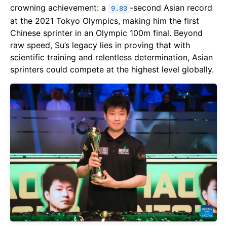
crowning achievement: a
-second Asian record
9.83
at the 2021 Tokyo Olympics, making him the first
Chinese sprinter in an Olympic 100m final. Beyond
raw speed, Su’s legacy lies in proving that with
scientific training and relentless determination, Asian
sprinters could compete at the highest level globally.