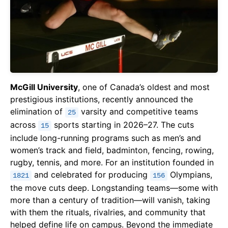
McGill University
, one of Canada’s oldest and most
prestigious institutions, recently announced the
elimination of
varsity and competitive teams
25
across
sports starting in 2026–27. The cuts
15
include long-running programs such as men’s and
women’s track and field, badminton, fencing, rowing,
rugby, tennis, and more. For an institution founded in
and celebrated for producing
Olympians,
1821
156
the move cuts deep. Longstanding teams—some with
more than a century of tradition—will vanish, taking
with them the rituals, rivalries, and community that
helped define life on campus. Beyond the immediate