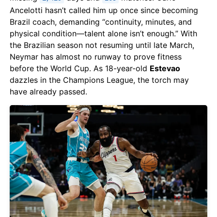
Ancelotti hasn’t called him up once since becoming
Brazil coach, demanding “continuity, minutes, and
physical condition—talent alone isn’t enough.” With
the Brazilian season not resuming until late March,
Neymar has almost no runway to prove fitness
before the World Cup. As 18-year-old
Estevao
dazzles in the Champions League, the torch may
have already passed.