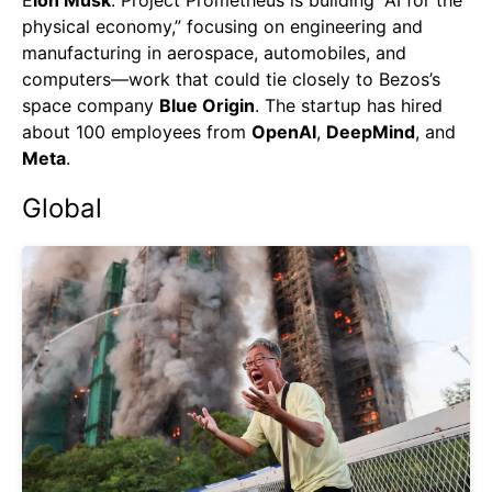
E
lon Musk
. Project Prometheus is building “AI for the
physical economy,” focusing on engineering and
manufacturing in aerospace, automobiles, and
computers—work that could tie closely to Bezos’s
space company
Blue Origin
. The startup has hired
about 100 employees from
OpenAI
,
DeepMind
, and
Meta
.
Global