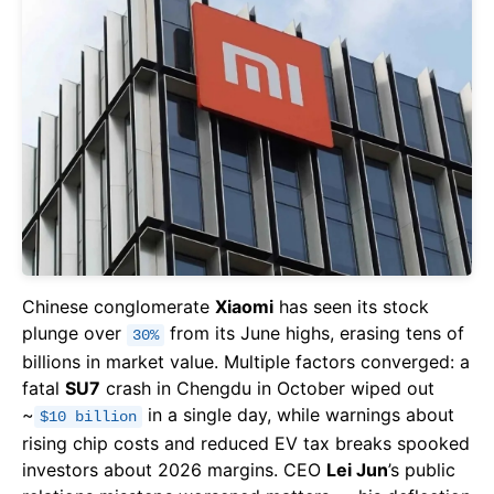
Chinese conglomerate
Xiaomi
has seen its stock
plunge over
from its June highs, erasing tens of
30%
billions in market value. Multiple factors converged: a
fatal
SU7
crash in Chengdu in October wiped out
~
in a single day, while warnings about
$10 billion
rising chip costs and reduced EV tax breaks spooked
investors about 2026 margins. CEO
Lei Jun
’s public