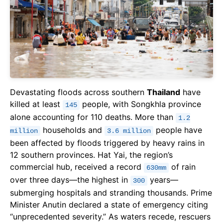
Devastating floods across southern
Thailand
have
killed at least
people, with Songkhla province
145
alone accounting for 110 deaths. More than
1.2
households and
people have
million
3.6 million
been affected by floods triggered by heavy rains in
12 southern provinces. Hat Yai, the region’s
commercial hub, received a record
of rain
630mm
over three days—the highest in
years—
300
submerging hospitals and stranding thousands. Prime
Minister Anutin declared a state of emergency citing
“unprecedented severity.” As waters recede, rescuers