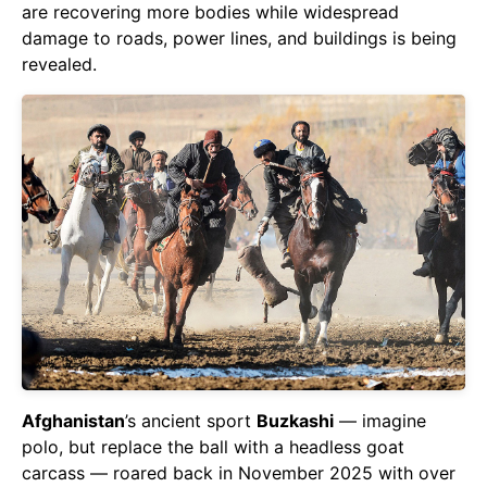
are recovering more bodies while widespread
damage to roads, power lines, and buildings is being
revealed.
Afghanistan
’s ancient sport
Buzkashi
— imagine
polo, but replace the ball with a headless goat
carcass — roared back in November 2025 with over