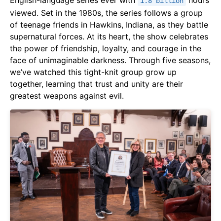
1.8 billion
viewed. Set in the 1980s, the series follows a group
of teenage friends in Hawkins, Indiana, as they battle
supernatural forces. At its heart, the show celebrates
the power of friendship, loyalty, and courage in the
face of unimaginable darkness. Through five seasons,
we’ve watched this tight-knit group grow up
together, learning that trust and unity are their
greatest weapons against evil.