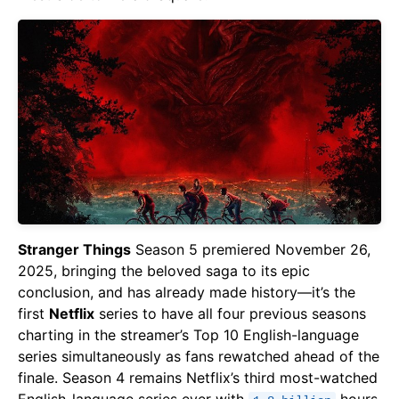
Stranger Things
Season 5 premiered November 26,
2025, bringing the beloved saga to its epic
conclusion, and has already made history—it’s the
first
Netflix
series to have all four previous seasons
charting in the streamer’s Top 10 English-language
series simultaneously as fans rewatched ahead of the
finale. Season 4 remains Netflix’s third most-watched
English-language series ever with
hours