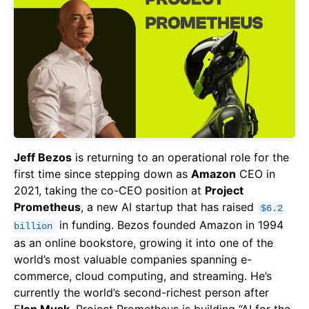
Jeff Bezos
is returning to an operational role for the
first time since stepping down as
Amazon
CEO in
2021, taking the co-CEO position at
Project
Prometheus
, a new AI startup that has raised
$6.2
in funding. Bezos founded Amazon in 1994
billion
as an online bookstore, growing it into one of the
world’s most valuable companies spanning e-
commerce, cloud computing, and streaming. He’s
currently the world’s second-richest person after