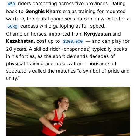
riders competing across five provinces. Dating
450
back to
Genghis Khan
’s era as training for mounted
warfare, the brutal game sees horsemen wrestle for a
carcass while galloping at full speed.
50kg
Champion horses, imported from
Kyrgyzstan
and
Kazakhstan
, cost up to
— and can play for
$200,000
20 years. A skilled rider (chapandaz) typically peaks
in his forties, as the sport demands decades of
physical training and observation. Thousands of
spectators called the matches “a symbol of pride and
unity.”