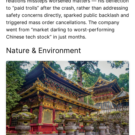
relations missteps worsened matters — his deflection
to “paid trolls” after the crash, rather than addressing
safety concerns directly, sparked public backlash and
triggered mass order cancellations. The company
went from “market darling to worst-performing
Chinese tech stock” in just months.
Nature & Environment