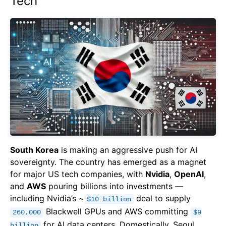
Tech
South Korea
is making an aggressive push for AI
sovereignty. The country has emerged as a magnet
for major US tech companies, with
Nvidia
,
OpenAI
,
and
AWS
pouring billions into investments —
including Nvidia’s ~
deal to supply
$10 billion
Blackwell GPUs and AWS committing
260,000
$9
for AI data centers. Domestically, Seoul
billion