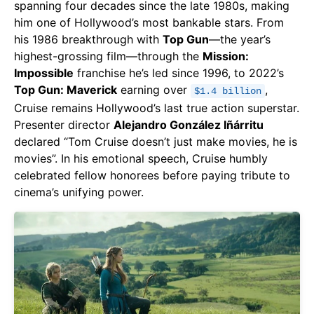
spanning four decades since the late 1980s, making
him one of Hollywood’s most bankable stars. From
his 1986 breakthrough with
Top Gun
—the year’s
highest-grossing film—through the
Mission:
Impossible
franchise he’s led since 1996, to 2022’s
Top Gun: Maverick
earning over
,
$1.4 billion
Cruise remains Hollywood’s last true action superstar.
Presenter director
Alejandro González Iñárritu
declared “Tom Cruise doesn’t just make movies, he is
movies”. In his emotional speech, Cruise humbly
celebrated fellow honorees before paying tribute to
cinema’s unifying power.