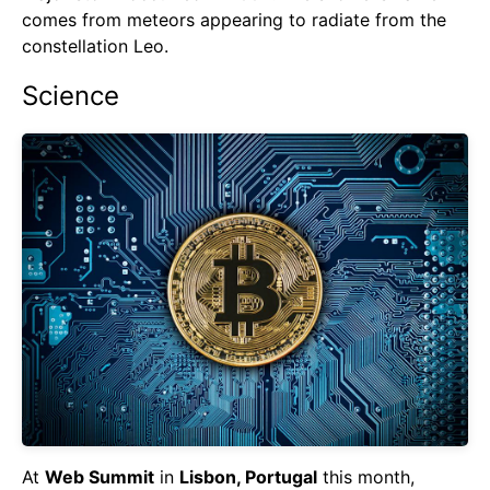
comes from meteors appearing to radiate from the
constellation Leo.
Science
At
Web Summit
in
Lisbon, Portugal
this month,