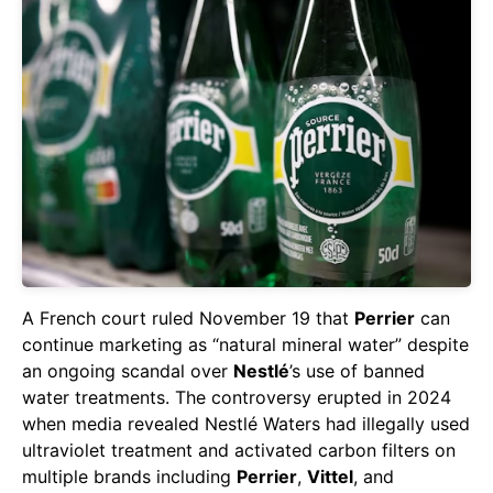
A French court ruled November 19 that
Perrier
can
continue marketing as “natural mineral water” despite
an ongoing scandal over
Nestlé
’s use of banned
water treatments. The controversy erupted in 2024
when media revealed Nestlé Waters had illegally used
ultraviolet treatment and activated carbon filters on
multiple brands including
Perrier
,
Vittel
, and