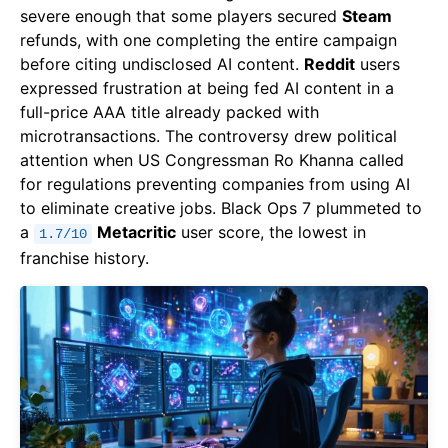
severe enough that some players secured
Steam
refunds, with one completing the entire campaign
before citing undisclosed AI content.
Reddit
users
expressed frustration at being fed AI content in a
full-price AAA title already packed with
microtransactions. The controversy drew political
attention when US Congressman Ro Khanna called
for regulations preventing companies from using AI
to eliminate creative jobs. Black Ops 7 plummeted to
a
Metacritic
user score, the lowest in
1.7/10
franchise history.