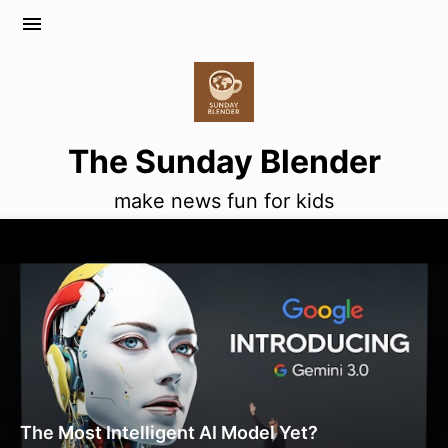
menu
The Sunday Blender
make news fun for kids
The Most Intelligent AI Model Yet?