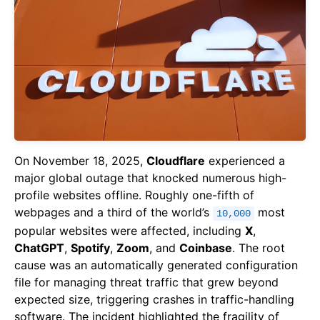
On November 18, 2025,
Cloudflare
experienced a
major global outage that knocked numerous high-
profile websites offline. Roughly one-fifth of
webpages and a third of the world’s
most
10,000
popular websites were affected, including
X
,
ChatGPT
,
Spotify
,
Zoom
, and
Coinbase
. The root
cause was an automatically generated configuration
file for managing threat traffic that grew beyond
expected size, triggering crashes in traffic-handling
software. The incident highlighted the fragility of