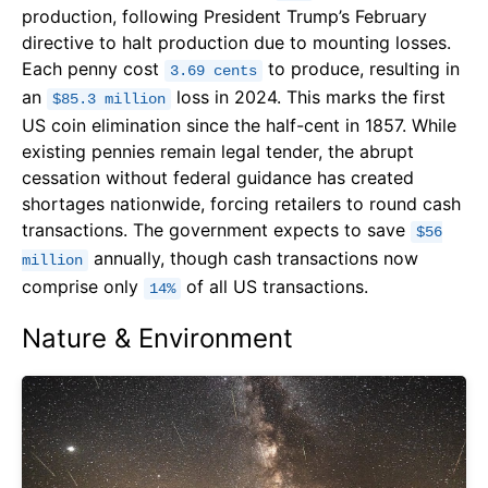
production, following President Trump’s February
directive to halt production due to mounting losses.
Each penny cost
to produce, resulting in
3.69 cents
an
loss in 2024. This marks the first
$85.3 million
US coin elimination since the half-cent in 1857. While
existing pennies remain legal tender, the abrupt
cessation without federal guidance has created
shortages nationwide, forcing retailers to round cash
transactions. The government expects to save
$56
annually, though cash transactions now
million
comprise only
of all US transactions.
14%
Nature & Environment