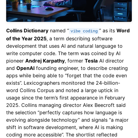
Collins Dictionary
named “
” as its
Word
vibe coding
of the Year 2025
, a term describing software
development that uses AI and natural language to
write computer code. The term was coined by AI
pioneer
Andrej Karpathy
, former
Tesla
AI director
and
OpenAI
founding engineer, to describe creating
apps while being able to “forget that the code even
exists”. Lexicographers monitored the 24-billion-
word Collins Corpus and noted a large uptick in
usage since the term’s first appearance in February
2025. Collins managing director Alex Beecroft said
the selection “perfectly captures how language is
evolving alongside technology” and signals “a major
shift in software development, where AI is making
coding more accessible”. The shortlist reflected