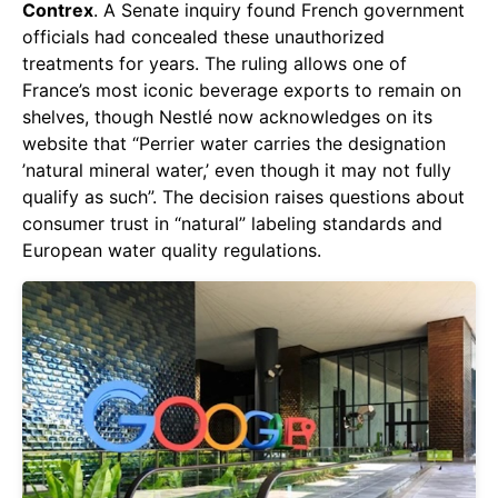
Contrex
. A Senate inquiry found French government
officials had concealed these unauthorized
treatments for years. The ruling allows one of
France’s most iconic beverage exports to remain on
shelves, though Nestlé now acknowledges on its
website that “Perrier water carries the designation
’natural mineral water,’ even though it may not fully
qualify as such”. The decision raises questions about
consumer trust in “natural” labeling standards and
European water quality regulations.