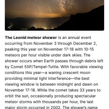
The Leonid meteor shower
is an annual event
occurring from November 3 through December 2,
peaking this year on November 17-18 with 10-15
meteors per hour visible under dark skies. The
shower occurs when Earth passes through debris left
by Comet 55P/Tempel-Tuttle. With favorable viewing
conditions this year—a waning crescent moon
providing minimal light interference—the best
viewing window is between midnight and dawn on
November 17-18. While the comet takes 33 years to
orbit the sun, occasionally producing spectacular
meteor storms with thousands per hour, the last
major storm occurred in 2002. The shower’s name