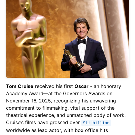
Tom Cruise
received his first
Oscar
- an honorary
Academy Award—at the Governors Awards on
November 16, 2025, recognizing his unwavering
commitment to filmmaking, vital support of the
theatrical experience, and unmatched body of work.
Cruise’s films have grossed over
$11 billion
worldwide as lead actor, with box office hits