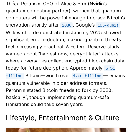
Théau Peronnin, CEO of Alice & Bob (
Nvidia
’s
quantum computing partner), warned that quantum
computers will be powerful enough to crack Bitcoin’s
encryption shortly after
. Google’s
2030
105-qubit
Willow chip demonstrated in January 2025 showed
significant error reduction, making quantum threats
feel increasingly practical. A Federal Reserve study
warned about “harvest now, decrypt later” attacks,
where adversaries collect encrypted blockchain data
today for future decryption. Approximately
6.51
Bitcoin—worth over
—remains
million
$700 billion
quantum vulnerable in older address formats.
Peronnin stated Bitcoin “needs to fork by 2030,
basically”, though implementing quantum-safe
transitions could take seven years.
Lifestyle, Entertainment & Culture