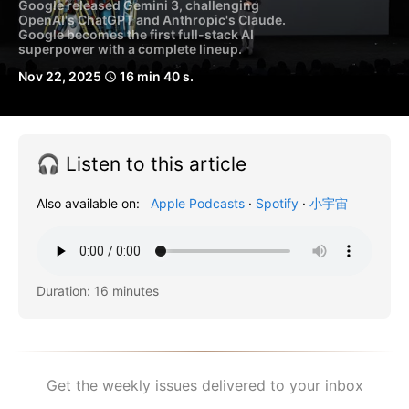
Google released Gemini 3, challenging
OpenAI's ChatGPT and Anthropic's Claude.
Google becomes the first full-stack AI
superpower with a complete lineup.
Nov 22, 2025
16 min 40 s.
schedule
🎧 Listen to this article
Also available on:
Apple Podcasts
·
Spotify
·
小宇宙
Duration: 16 minutes
Get the weekly issues delivered to your inbox