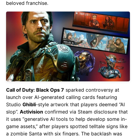
beloved franchise.
Call of Duty: Black Ops 7
sparked controversy at
launch over AI-generated calling cards featuring
Studio
Ghibli
-style artwork that players deemed “AI
slop”.
Activision
confirmed via Steam disclosure that
it uses “generative AI tools to help develop some in-
game assets,” after players spotted telltale signs like
a zombie Santa with six fingers. The backlash was