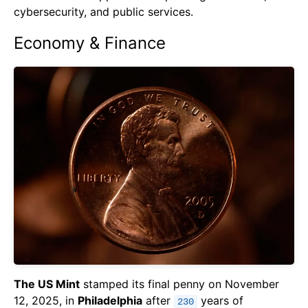
cybersecurity, and public services.
Economy & Finance
The US Mint
stamped its final penny on November
12, 2025, in
Philadelphia
after
years of
230