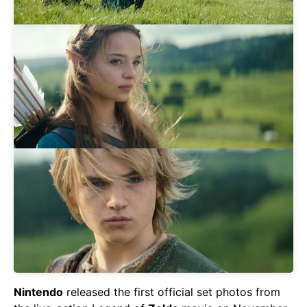
Nintendo
released the first official set photos from