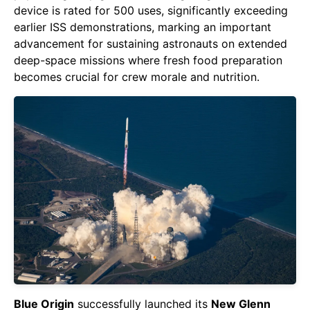
device is rated for 500 uses, significantly exceeding
earlier ISS demonstrations, marking an important
advancement for sustaining astronauts on extended
deep-space missions where fresh food preparation
becomes crucial for crew morale and nutrition.
Blue Origin
successfully launched its
New Glenn