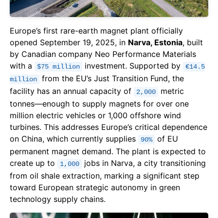
Europe’s first rare-earth magnet plant officially
opened September 19, 2025, in
Narva, Estonia
, built
by Canadian company Neo Performance Materials
with a
investment. Supported by
$75 million
€14.5
from the EU’s Just Transition Fund, the
million
facility has an annual capacity of
metric
2,000
tonnes—enough to supply magnets for over one
million electric vehicles or 1,000 offshore wind
turbines. This addresses Europe’s critical dependence
on China, which currently supplies
of EU
90%
permanent magnet demand. The plant is expected to
create up to
jobs in Narva, a city transitioning
1,000
from oil shale extraction, marking a significant step
toward European strategic autonomy in green
technology supply chains.