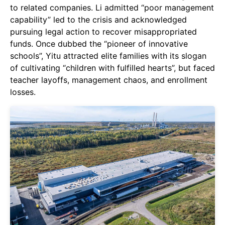
to related companies. Li admitted “poor management
capability” led to the crisis and acknowledged
pursuing legal action to recover misappropriated
funds. Once dubbed the “pioneer of innovative
schools”, Yitu attracted elite families with its slogan
of cultivating “children with fulfilled hearts”, but faced
teacher layoffs, management chaos, and enrollment
losses.