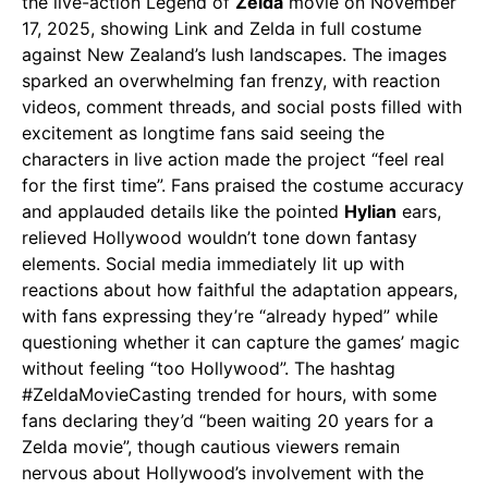
the live-action Legend of
Zelda
movie on November
17, 2025, showing Link and Zelda in full costume
against New Zealand’s lush landscapes. The images
sparked an overwhelming fan frenzy, with reaction
videos, comment threads, and social posts filled with
excitement as longtime fans said seeing the
characters in live action made the project “feel real
for the first time”. Fans praised the costume accuracy
and applauded details like the pointed
Hylian
ears,
relieved Hollywood wouldn’t tone down fantasy
elements. Social media immediately lit up with
reactions about how faithful the adaptation appears,
with fans expressing they’re “already hyped” while
questioning whether it can capture the games’ magic
without feeling “too Hollywood”. The hashtag
#ZeldaMovieCasting trended for hours, with some
fans declaring they’d “been waiting 20 years for a
Zelda movie”, though cautious viewers remain
nervous about Hollywood’s involvement with the