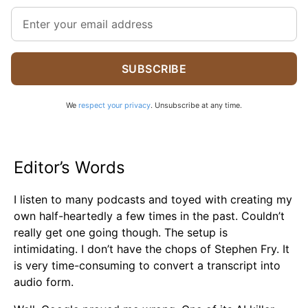
SUBSCRIBE
We
respect your privacy
. Unsubscribe at any time.
Editor’s Words
I listen to many podcasts and toyed with creating my
own half-heartedly a few times in the past. Couldn’t
really get one going though. The setup is
intimidating. I don’t have the chops of Stephen Fry. It
is very time-consuming to convert a transcript into
audio form.