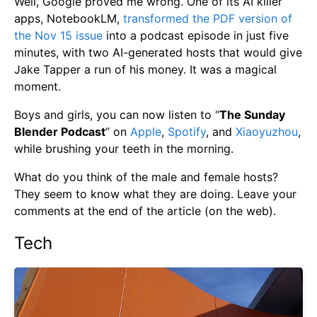
Well, Google proved me wrong. One of its AI killer
apps, NotebookLM,
transformed the PDF version of
the Nov 15 issue
into a podcast episode in just five
minutes, with two AI-generated hosts that would give
Jake Tapper a run of his money. It was a magical
moment.
Boys and girls, you can now listen to “
The Sunday
Blender Podcast
” on
Apple
,
Spotify
, and
Xiaoyuzhou
,
while brushing your teeth in the morning.
What do you think of the male and female hosts?
They seem to know what they are doing. Leave your
comments at the end of the article (on the web).
Tech