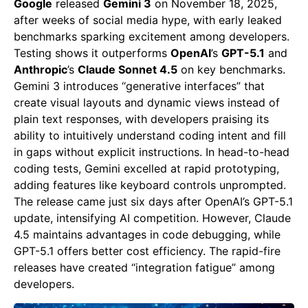
Google
released
Gemini 3
on November 18, 2025,
after weeks of social media hype, with early leaked
benchmarks sparking excitement among developers.
Testing shows it outperforms
OpenAI
’s
GPT-5.1
and
Anthropic
’s
Claude Sonnet 4.5
on key benchmarks.
Gemini 3 introduces “generative interfaces” that
create visual layouts and dynamic views instead of
plain text responses, with developers praising its
ability to intuitively understand coding intent and fill
in gaps without explicit instructions. In head-to-head
coding tests, Gemini excelled at rapid prototyping,
adding features like keyboard controls unprompted.
The release came just six days after OpenAI’s GPT-5.1
update, intensifying AI competition. However, Claude
4.5 maintains advantages in code debugging, while
GPT-5.1 offers better cost efficiency. The rapid-fire
releases have created “integration fatigue” among
developers.