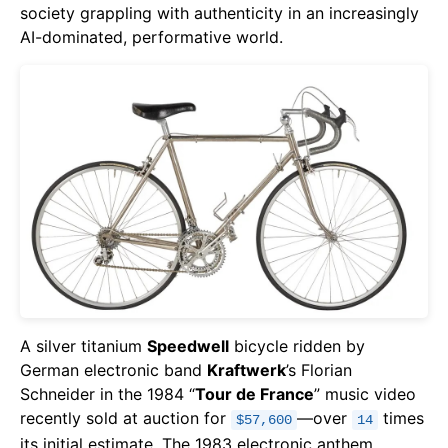
society grappling with authenticity in an increasingly
AI-dominated, performative world.
A silver titanium
Speedwell
bicycle ridden by
German electronic band
Kraftwerk
’s Florian
Schneider in the 1984 “
Tour de France
” music video
recently sold at auction for
—over
times
$57,600
14
its initial estimate. The 1983 electronic anthem