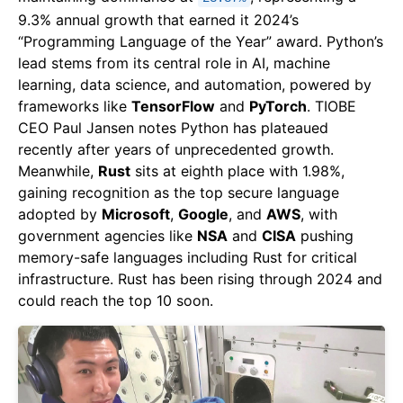
9.3% annual growth that earned it 2024’s
“Programming Language of the Year” award. Python’s
lead stems from its central role in AI, machine
learning, data science, and automation, powered by
frameworks like
TensorFlow
and
PyTorch
. TIOBE
CEO Paul Jansen notes Python has plateaued
recently after years of unprecedented growth.
Meanwhile,
Rust
sits at eighth place with 1.98%,
gaining recognition as the top secure language
adopted by
Microsoft
,
Google
, and
AWS
, with
government agencies like
NSA
and
CISA
pushing
memory-safe languages including Rust for critical
infrastructure. Rust has been rising through 2024 and
could reach the top 10 soon.