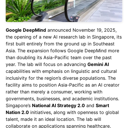
Google DeepMind
announced November 19, 2025,
the opening of a new AI research lab in Singapore, its
first built entirely from the ground up in Southeast
Asia. The expansion follows Google DeepMind more
than doubling its Asia-Pacific team over the past
year. The lab will focus on advancing
Gemini AI
capabilities with emphasis on linguistic and cultural
inclusivity for the region’s diverse populations. The
facility aims to position Asia-Pacific as an AI creator
rather than merely a consumer, working with
governments, businesses, and academic institutions.
Singapore’s
National AI Strategy 2.0
and
Smart
Nation 2.0
initiatives, along with openness to global
talent, made it an ideal location. The lab will
collaborate on applications spanning healthcare,