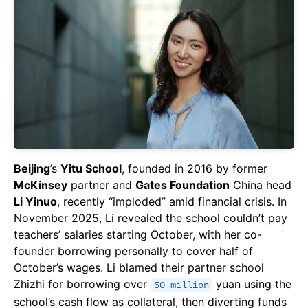
Beijing
’s
Yitu School
, founded in 2016 by former
McKinsey
partner and
Gates Foundation
China head
Li Yinuo
, recently “imploded” amid financial crisis. In
November 2025, Li revealed the school couldn’t pay
teachers’ salaries starting October, with her co-
founder borrowing personally to cover half of
October’s wages. Li blamed their partner school
Zhizhi for borrowing over
yuan using the
50 million
school’s cash flow as collateral, then diverting funds