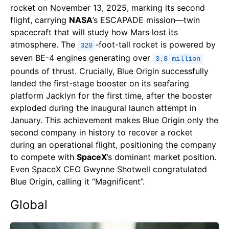
rocket on November 13, 2025, marking its second
flight, carrying
NASA
’s ESCAPADE mission—twin
spacecraft that will study how Mars lost its
atmosphere. The
-foot-tall rocket is powered by
320
seven BE-4 engines generating over
3.8 million
pounds of thrust. Crucially, Blue Origin successfully
landed the first-stage booster on its seafaring
platform Jacklyn for the first time, after the booster
exploded during the inaugural launch attempt in
January. This achievement makes Blue Origin only the
second company in history to recover a rocket
during an operational flight, positioning the company
to compete with
SpaceX
’s dominant market position.
Even SpaceX CEO Gwynne Shotwell congratulated
Blue Origin, calling it “Magnificent”.
Global