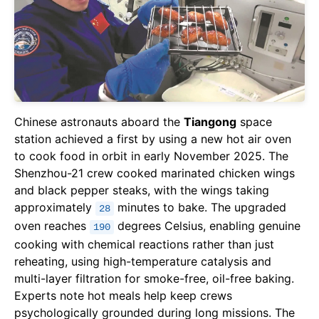
Chinese astronauts aboard the
Tiangong
space
station achieved a first by using a new hot air oven
to cook food in orbit in early November 2025. The
Shenzhou-21 crew cooked marinated chicken wings
and black pepper steaks, with the wings taking
approximately
minutes to bake. The upgraded
28
oven reaches
degrees Celsius, enabling genuine
190
cooking with chemical reactions rather than just
reheating, using high-temperature catalysis and
multi-layer filtration for smoke-free, oil-free baking.
Experts note hot meals help keep crews
psychologically grounded during long missions. The