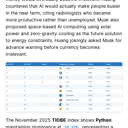
countered that AI would actually make people busier
in the near term, citing radiologists who became
more productive rather than unemployed. Musk also
proposed space-based AI computing using solar
power and zero-gravity cooling as the future solution
to energy constraints. Huang jokingly asked Musk for
advance warning before currency becomes
irrelevant.
The November 2025
TIOBE
index shows
Python
maintaining dominance at
, representing a
23.37%