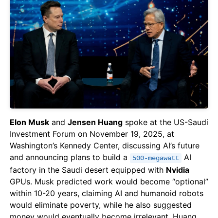
Elon Musk
and
Jensen Huang
spoke at the US-Saudi
Investment Forum on November 19, 2025, at
Washington’s Kennedy Center, discussing AI’s future
and announcing plans to build a
AI
500-megawatt
factory in the Saudi desert equipped with
Nvidia
GPUs. Musk predicted work would become “optional”
within 10-20 years, claiming AI and humanoid robots
would eliminate poverty, while he also suggested
money would eventually become irrelevant. Huang