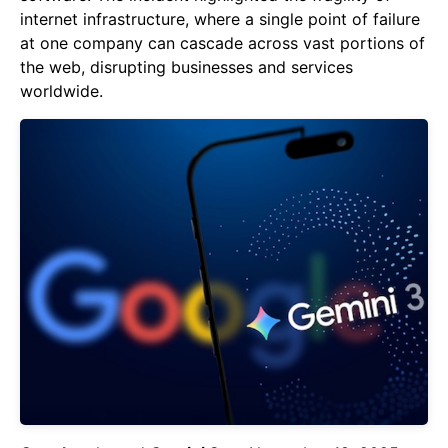
internet infrastructure, where a single point of failure
at one company can cascade across vast portions of
the web, disrupting businesses and services
worldwide.