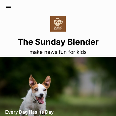
menu
The Sunday Blender
make news fun for kids
Every Dag Has Its Day