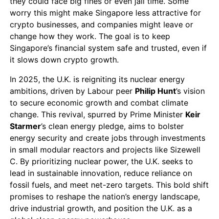
they could face big fines or even jail time. Some
worry this might make Singapore less attractive for
crypto businesses, and companies might leave or
change how they work. The goal is to keep
Singapore’s financial system safe and trusted, even if
it slows down crypto growth.
In 2025, the U.K. is reigniting its nuclear energy
ambitions, driven by Labour peer
Philip Hunt
’s vision
to secure economic growth and combat climate
change. This revival, spurred by Prime Minister
Keir
Starmer
’s clean energy pledge, aims to bolster
energy security and create jobs through investments
in small modular reactors and projects like Sizewell
C. By prioritizing nuclear power, the U.K. seeks to
lead in sustainable innovation, reduce reliance on
fossil fuels, and meet net-zero targets. This bold shift
promises to reshape the nation’s energy landscape,
drive industrial growth, and position the U.K. as a