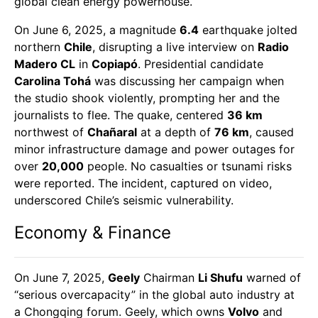
global clean energy powerhouse.
On June 6, 2025, a magnitude
6.4
earthquake jolted
northern
Chile
, disrupting a live interview on
Radio
Madero CL
in
Copiapó
. Presidential candidate
Carolina Tohá
was discussing her campaign when
the studio shook violently, prompting her and the
journalists to flee. The quake, centered
36 km
northwest of
Chañaral
at a depth of
76 km
, caused
minor infrastructure damage and power outages for
over
20,000
people. No casualties or tsunami risks
were reported. The incident, captured on video,
underscored Chile’s seismic vulnerability.
Economy & Finance
On June 7, 2025,
Geely
Chairman
Li Shufu
warned of
“serious overcapacity” in the global auto industry at
a Chongqing forum. Geely, which owns
Volvo
and