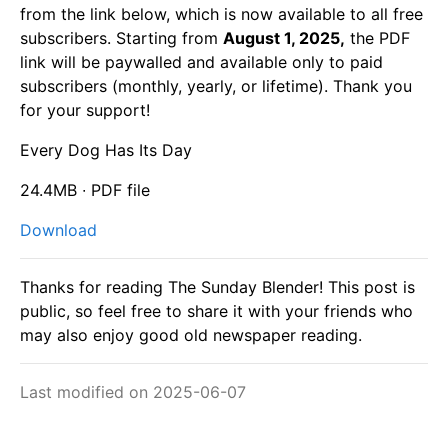
from the link below, which is now available to all free
subscribers. Starting from
August 1, 2025,
the PDF
link will be paywalled and available only to paid
subscribers (monthly, yearly, or lifetime). Thank you
for your support!
Every Dog Has Its Day
24.4MB ∙ PDF file
Download
Thanks for reading The Sunday Blender! This post is
public, so feel free to share it with your friends who
may also enjoy good old newspaper reading.
Last modified on 2025-06-07