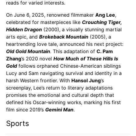
reads for varied interests.
On June 6, 2025, renowned filmmaker
Ang Lee
,
celebrated for masterpieces like
Crouching Tiger,
Hidden Dragon
(2000), a visually stunning martial
arts epic, and
Brokeback Mountain
(2005), a
heartrending love tale, announced his next project:
Old Gold Mountain
. This adaptation of
C. Pam
Zhang
’s 2020 novel
How Much
of These Hills Is
Gold
follows orphaned Chinese-American siblings
Lucy and Sam navigating survival and identity in a
harsh Western frontier. With
Hansol Jung
’s
screenplay, Lee’s return to literary adaptations
promises the emotional and cultural depth that
defined his Oscar-winning works, marking his first
film since 2019’s
Gemini Man
.
Sports