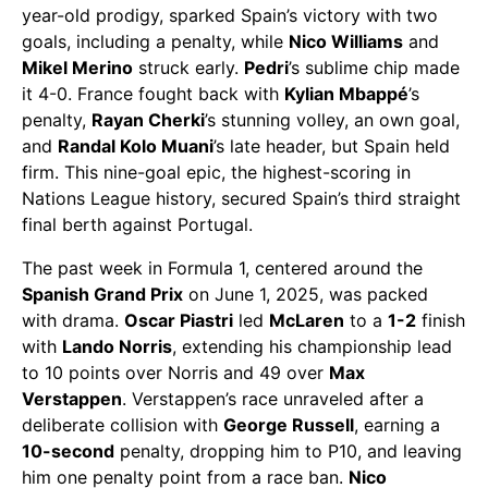
year-old prodigy, sparked Spain’s victory with two
goals, including a penalty, while
Nico Williams
and
Mikel Merino
struck early.
Pedri
’s sublime chip made
it 4-0. France fought back with
Kylian Mbappé
’s
penalty,
Rayan Cherki
’s stunning volley, an own goal,
and
Randal Kolo Muani
’s late header, but Spain held
firm. This nine-goal epic, the highest-scoring in
Nations League history, secured Spain’s third straight
final berth against Portugal.
The past week in Formula 1, centered around the
Spanish Grand Prix
on June 1, 2025, was packed
with drama.
Oscar Piastri
led
McLaren
to a
1-2
finish
with
Lando Norris
, extending his championship lead
to 10 points over Norris and 49 over
Max
Verstappen
. Verstappen’s race unraveled after a
deliberate collision with
George Russell
, earning a
10-second
penalty, dropping him to P10, and leaving
him one penalty point from a race ban.
Nico