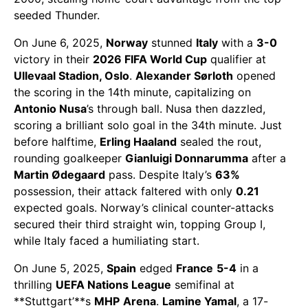
seeded Thunder.
On June 6, 2025,
Norway
stunned
Italy
with a
3-0
victory in their
2026 FIFA World Cup
qualifier at
Ullevaal Stadion, Oslo
.
Alexander Sørloth
opened
the scoring in the 14th minute, capitalizing on
Antonio Nusa
’s through ball. Nusa then dazzled,
scoring a brilliant solo goal in the 34th minute. Just
before halftime,
Erling Haaland
sealed the rout,
rounding goalkeeper
Gianluigi Donnarumma
after a
Martin Ødegaard
pass. Despite Italy’s
63%
possession, their attack faltered with only
0.21
expected goals. Norway’s clinical counter-attacks
secured their third straight win, topping Group I,
while Italy faced a humiliating start.
On June 5, 2025,
Spain
edged
France
5-4
in a
thrilling
UEFA Nations League
semifinal at
**Stuttgart’**s
MHP
Arena
.
Lamine Yamal
, a 17-