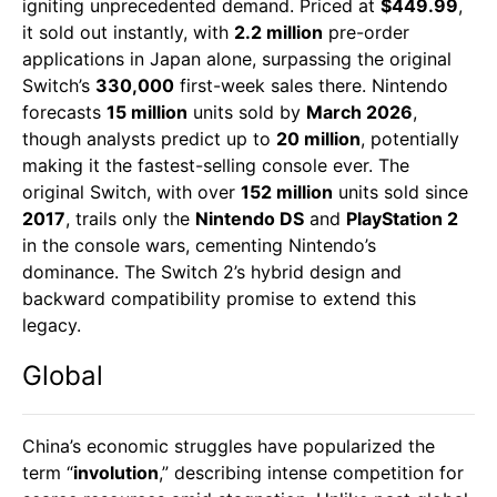
igniting unprecedented demand. Priced at
$449.99
,
it sold out instantly, with
2.2 million
pre-order
applications in Japan alone, surpassing the original
Switch’s
330,000
first-week sales there. Nintendo
forecasts
15 million
units sold by
March 2026
,
though analysts predict up to
20 million
, potentially
making it the fastest-selling console ever. The
original Switch, with over
152 million
units sold since
2017
, trails only the
Nintendo DS
and
PlayStation 2
in the console wars, cementing Nintendo’s
dominance. The Switch 2’s hybrid design and
backward compatibility promise to extend this
legacy.
Global
China’s economic struggles have popularized the
term “
involution
,” describing intense competition for