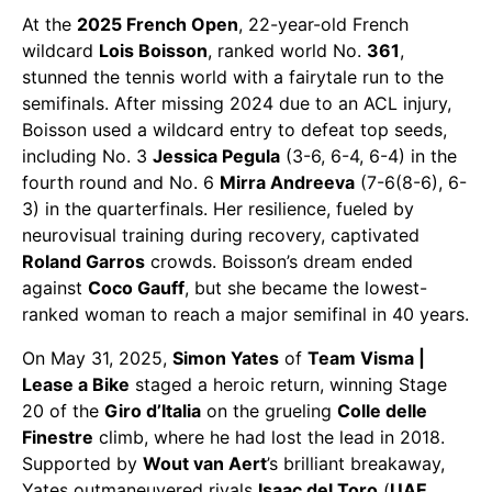
At the
2025 French Open
, 22-year-old French
wildcard
Lois Boisson
, ranked world No.
361
,
stunned the tennis world with a fairytale run to the
semifinals. After missing 2024 due to an ACL injury,
Boisson used a wildcard entry to defeat top seeds,
including No. 3
Jessica Pegula
(3-6, 6-4, 6-4) in the
fourth round and No. 6
Mirra Andreeva
(7-6(8-6), 6-
3) in the quarterfinals. Her resilience, fueled by
neurovisual training during recovery, captivated
Roland Garros
crowds. Boisson’s dream ended
against
Coco Gauff
, but she became the lowest-
ranked woman to reach a major semifinal in 40 years.
​On May 31, 2025,
Simon Yates
of
Team Visma |
Lease a Bike
staged a heroic return, winning Stage
20 of the
Giro d’Italia
on the grueling
Colle delle
Finestre
climb, where he had lost the lead in 2018.
Supported by
Wout van Aert
’s brilliant breakaway,
Yates outmaneuvered rivals
Isaac del Toro
(
UAE