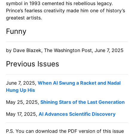
symbol in 1993 cemented his rebellious legacy.
Prince’s fearless creativity made him one of history’s
greatest artists.
Funny
​by Dave Blazek, The Washington Post, June 7, 2025
Previous Issues
June 7, 2025,
When AI Swung a Racket and Nadal
Hung Up His
May 25, 2025,
Shining Stars of the Last Generation
May 17, 2025,
AI Advances Scientific Discovery
P.S. You can download the PDF version of this issue