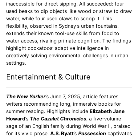
inaccessible for direct sipping. All succeeded: four
used beaks to dip objects like wood or straw to draw
water, while four used claws to scoop it. This
flexibility, observed in Sydney’s urban fountains,
extends their known tool-use skills from food to
water access, rivaling primate cognition. The findings
highlight cockatoos’ adaptive intelligence in
creatively solving environmental challenges in urban
settings.
Entertainment & Culture
The New Yorker
’s June 7, 2025, article features
writers recommending long, immersive books for
summer reading. Highlights include
Elizabeth Jane
Howard
’s
The Cazalet Chronicles
, a five-volume
saga of an English family during World War II, praised
for its vivid prose.
A.S. Byatt
’s
Possession
captivates