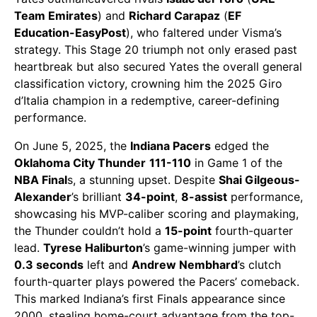
Team Emirates
) and
Richard Carapaz
(
EF
Education-EasyPost
), who faltered under Visma’s
strategy. This Stage 20 triumph not only erased past
heartbreak but also secured Yates the overall general
classification victory, crowning him the 2025 Giro
d’Italia champion in a redemptive, career-defining
performance.
On June 5, 2025, the
Indiana Pacers
edged the
Oklahoma City Thunder
111-110
in Game 1 of the
NBA Final
s, a stunning upset. Despite
Shai Gilgeous-
Alexander
’s brilliant
34-point
,
8-assist
performance,
showcasing his MVP-caliber scoring and playmaking,
the Thunder couldn’t hold a
15-point
fourth-quarter
lead.
Tyrese Haliburton
’s game-winning jumper with
0.3 seconds
left and
Andrew Nembhard
’s clutch
fourth-quarter plays powered the Pacers’ comeback.
This marked Indiana’s first Finals appearance since
2000, stealing home-court advantage from the top-