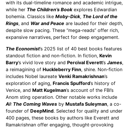
with its dual-timeline romance and academic intrigue,
while her
The Children’s Book
explores Edwardian
bohemia. Classics like
Moby-Dick
,
The Lord of the
Rings
, and
War and Peace
are lauded for their depth,
despite slow pacing. These “mega-reads” offer rich,
expansive narratives, perfect for deep engagement.
The Economist
’s 2025 list of 40 best books features
standout fiction and non-fiction. In fiction,
Kevin
Barry
’s vivid love story and
Percival Everett
’s
James
,
a reimagining of
Huckleberry Finn
, shine. Non-fiction
includes Nobel laureate
Venki Ramakrishnan
’s
exploration of aging,
Francis Spufford
’s history of
Venice, and
Matt Kugelman
’s account of the FBI’s
Anom sting operation. Other notable works include
AI: The Coming Waves
by
Mustafa Suleyman
, a co-
founder of
DeepMind
. Selected for quality and under
400 pages, these books by authors like Everett and
Ramakrishnan offer engaging, thought-provoking