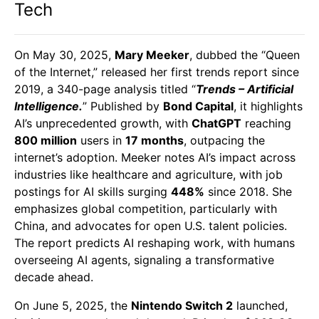
Tech
On May 30, 2025,
Mary Meeker
, dubbed the “Queen
of the Internet,” released her first trends report since
2019, a 340-page analysis titled “
Trends – Artificial
Intelligence.
” Published by
Bond Capital
, it highlights
AI’s unprecedented growth, with
ChatGPT
reaching
800 million
users in
17 months
, outpacing the
internet’s adoption. Meeker notes AI’s impact across
industries like healthcare and agriculture, with job
postings for AI skills surging
448%
since 2018. She
emphasizes global competition, particularly with
China, and advocates for open U.S. talent policies.
The report predicts AI reshaping work, with humans
overseeing AI agents, signaling a transformative
decade ahead.
On June 5, 2025, the
Nintendo Switch 2
launched,