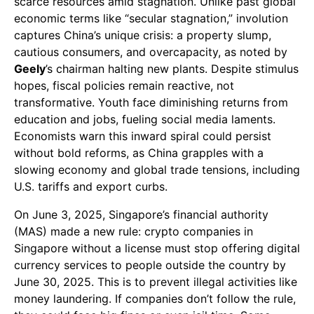
scarce resources amid stagnation. Unlike past global
economic terms like “secular stagnation,” involution
captures China’s unique crisis: a property slump,
cautious consumers, and overcapacity, as noted by
Geely
’s chairman halting new plants. Despite stimulus
hopes, fiscal policies remain reactive, not
transformative. Youth face diminishing returns from
education and jobs, fueling social media laments.
Economists warn this inward spiral could persist
without bold reforms, as China grapples with a
slowing economy and global trade tensions, including
U.S. tariffs and export curbs.
On June 3, 2025, Singapore’s financial authority
(MAS) made a new rule: crypto companies in
Singapore without a license must stop offering digital
currency services to people outside the country by
June 30, 2025. This is to prevent illegal activities like
money laundering. If companies don’t follow the rule,