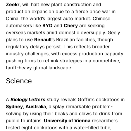
Zeekr
, will halt new plant construction and
production expansion due to a fierce price war in
China, the world’s largest auto market. Chinese
automakers like
BYD
and
Chery
are seeking
overseas markets amid domestic oversupply. Geely
plans to use
Renault
’s Brazilian facilities, though
regulatory delays persist. This reflects broader
industry challenges, with excess production capacity
pushing firms to rethink strategies in a competitive,
tariff-heavy global landscape.
Science
A
Biology Letters
study reveals Goffin’s cockatoos in
Sydney
,
Australia
, display remarkable problem-
solving by using their beaks and claws to drink from
public fountains.
University of Vienna
researchers
tested eight cockatoos with a water-filled tube,