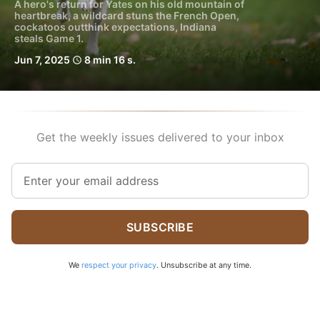
A hero's return for Yates on his old mountain of
heartbreak, a wildcard stuns the French Open,
cockatoos outthink expectations, Indiana
steals Game 1.
Jun 7, 2025
8 min 16 s.
schedule
Get the weekly issues delivered to your inbox
SUBSCRIBE
We
respect your privacy
. Unsubscribe at any time.