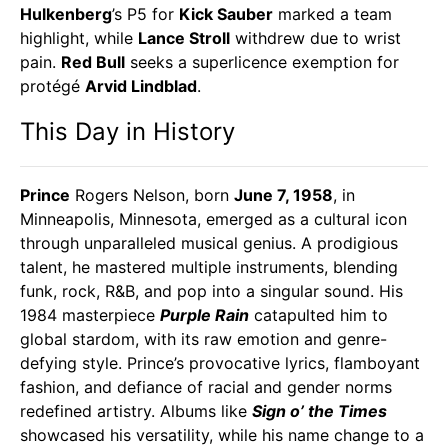
Hulkenberg
’s P5 for
Kick Sauber
marked a team
highlight, while
Lance Stroll
withdrew due to wrist
pain.
Red Bull
seeks a superlicence exemption for
protégé
Arvid Lindblad
.
This Day in History
Prince
Rogers Nelson, born
June 7, 1958
, in
Minneapolis, Minnesota, emerged as a cultural icon
through unparalleled musical genius. A prodigious
talent, he mastered multiple instruments, blending
funk, rock, R&B, and pop into a singular sound. His
1984 masterpiece
Purple Rain
catapulted him to
global stardom, with its raw emotion and genre-
defying style. Prince’s provocative lyrics, flamboyant
fashion, and defiance of racial and gender norms
redefined artistry. Albums like
Sign o’ the Times
showcased his versatility, while his name change to a