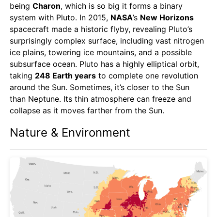
being
Charon
, which is so big it forms a binary
system with Pluto. In 2015,
NASA
’s
New Horizons
spacecraft made a historic flyby, revealing Pluto’s
surprisingly complex surface, including vast nitrogen
ice plains, towering ice mountains, and a possible
subsurface ocean. Pluto has a highly elliptical orbit,
taking
248 Earth years
to complete one revolution
around the Sun. Sometimes, it’s closer to the Sun
than Neptune. Its thin atmosphere can freeze and
collapse as it moves farther from the Sun.
Nature & Environment