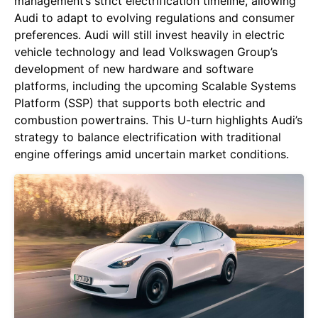
management’s strict electrification timeline, allowing
Audi to adapt to evolving regulations and consumer
preferences. Audi will still invest heavily in electric
vehicle technology and lead Volkswagen Group’s
development of new hardware and software
platforms, including the upcoming Scalable Systems
Platform (SSP) that supports both electric and
combustion powertrains. This U-turn highlights Audi’s
strategy to balance electrification with traditional
engine offerings amid uncertain market conditions.