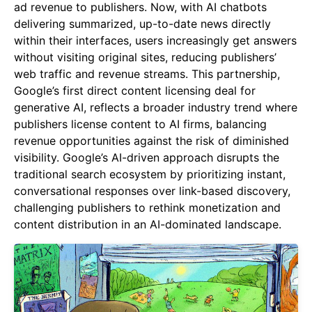
ad revenue to publishers. Now, with AI chatbots
delivering summarized, up-to-date news directly
within their interfaces, users increasingly get answers
without visiting original sites, reducing publishers’
web traffic and revenue streams. This partnership,
Google’s first direct content licensing deal for
generative AI, reflects a broader industry trend where
publishers license content to AI firms, balancing
revenue opportunities against the risk of diminished
visibility. Google’s AI-driven approach disrupts the
traditional search ecosystem by prioritizing instant,
conversational responses over link-based discovery,
challenging publishers to rethink monetization and
content distribution in an AI-dominated landscape.