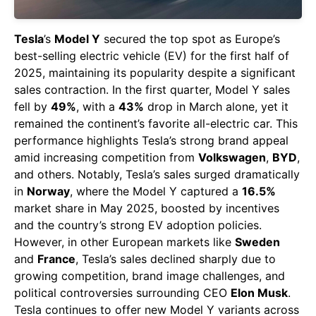
Tesla
’s
Model Y
secured the top spot as Europe’s
best-selling electric vehicle (EV) for the first half of
2025, maintaining its popularity despite a significant
sales contraction. In the first quarter, Model Y sales
fell by
49%
, with a
43%
drop in March alone, yet it
remained the continent’s favorite all-electric car. This
performance highlights Tesla’s strong brand appeal
amid increasing competition from
Volkswagen
,
BYD
,
and others. Notably, Tesla’s sales surged dramatically
in
Norway
, where the Model Y captured a
16.5%
market share in May 2025, boosted by incentives
and the country’s strong EV adoption policies.
However, in other European markets like
Sweden
and
France
, Tesla’s sales declined sharply due to
growing competition, brand image challenges, and
political controversies surrounding CEO
Elon Musk
.
Tesla continues to offer new Model Y variants across