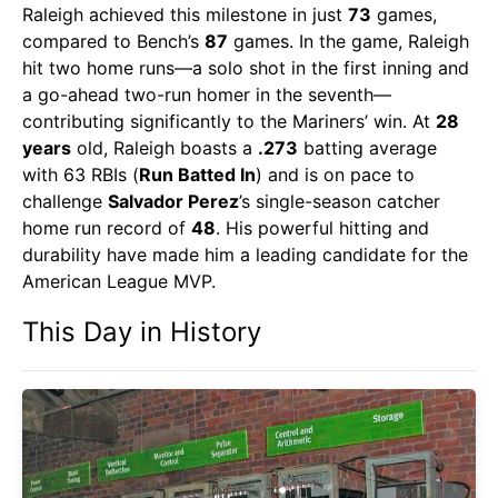
Raleigh achieved this milestone in just
73
games,
compared to Bench’s
87
games. In the game, Raleigh
hit two home runs—a solo shot in the first inning and
a go-ahead two-run homer in the seventh—
contributing significantly to the Mariners’ win. At
28
years
old, Raleigh boasts a
.273
batting average
with 63 RBIs (
Run Batted In
) and is on pace to
challenge
Salvador Perez
’s single-season catcher
home run record of
48
. His powerful hitting and
durability have made him a leading candidate for the
American League MVP.
This Day in History