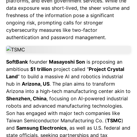
platforms, and even government services. While the
data exposure was short-lived, the sheer volume and
freshness of the information pose a significant
ongoing risk, prompting calls for stronger
cybersecurity measures like two-factor
authentication and password management.
SoftBank
founder
Masayoshi Son
is proposing an
ambitious
$1 trillion
project called “
Project Crystal
Land
” to build a massive AI and robotics industrial
hub in
Arizona, US
. The plan aims to transform
Arizona into a high-tech manufacturing center akin to
Shenzhen, China
, focusing on AI-powered industrial
robots and advanced manufacturing technologies.
Son has engaged with major tech companies like
Taiwan Semiconductor Manufacturing Co. (
TSMC
)
and
Samsung Electronics
, as well as U.S. federal and
state officials, seeking partnerships and tax