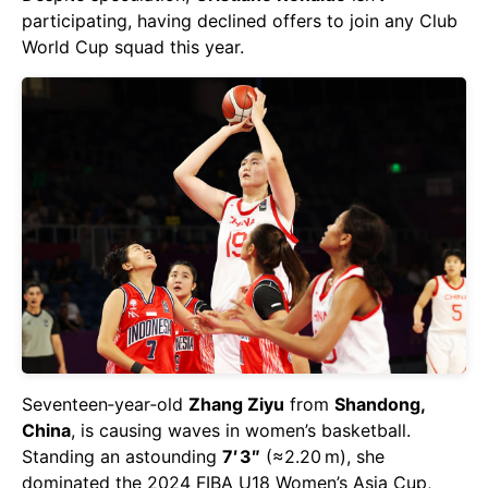
participating, having declined offers to join any Club
World Cup squad this year.
Seventeen‑year‑old
Zhang Ziyu
from
Shandong,
China
, is causing waves in women’s basketball.
Standing an astounding
7′ 3″
(≈2.20 m), she
dominated the 2024 FIBA U18 Women’s Asia Cup,