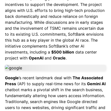
incentives to support the development. The project
aligns with U.S. efforts to bring high-tech production
back domestically and reduce reliance on foreign
manufacturing. While discussions are in early stages
and the involvement of TSMC remains uncertain due
to its existing U.S. commitments, SoftBank envisions
this hub as a key player in the global AI race. The
initiative complements SoftBank’s other AI
investments, including a
$500 billion
data center
project with
OpenAI
and
Oracle
.
Google
’s recent landmark deal with
The Associated
Press
(AP) to supply real-time news for its
Gemini AI
chatbot marks a pivotal shift in the search business,
fundamentally altering how users access information.
Traditionally, search engines like Google directed
users to news websites, driving significant traffic and