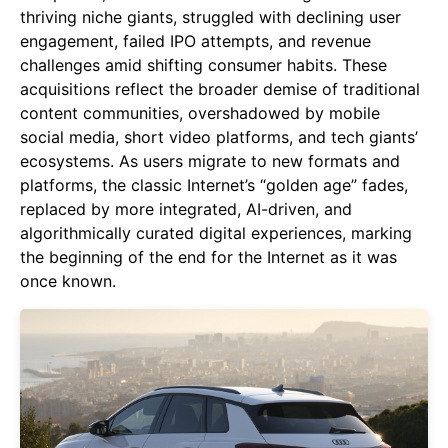
thriving niche giants, struggled with declining user
engagement, failed IPO attempts, and revenue
challenges amid shifting consumer habits. These
acquisitions reflect the broader demise of traditional
content communities, overshadowed by mobile
social media, short video platforms, and tech giants’
ecosystems. As users migrate to new formats and
platforms, the classic Internet’s “golden age” fades,
replaced by more integrated, AI-driven, and
algorithmically curated digital experiences, marking
the beginning of the end for the Internet as it was
once known.