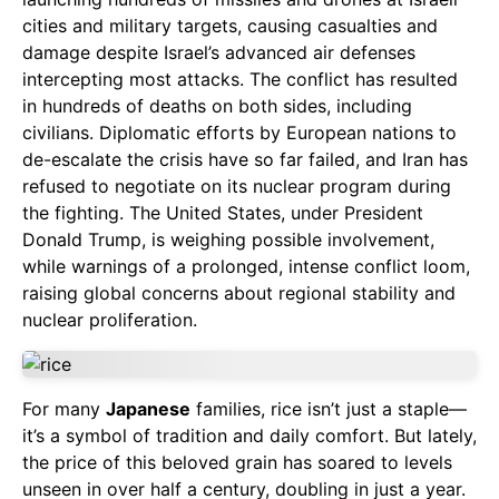
cities and military targets, causing casualties and
damage despite Israel’s advanced air defenses
intercepting most attacks. The conflict has resulted
in hundreds of deaths on both sides, including
civilians. Diplomatic efforts by European nations to
de-escalate the crisis have so far failed, and Iran has
refused to negotiate on its nuclear program during
the fighting. The United States, under President
Donald Trump, is weighing possible involvement,
while warnings of a prolonged, intense conflict loom,
raising global concerns about regional stability and
nuclear proliferation.
For many
Japanese
families, rice isn’t just a staple—
it’s a symbol of tradition and daily comfort. But lately,
the price of this beloved grain has soared to levels
unseen in over half a century, doubling in just a year.