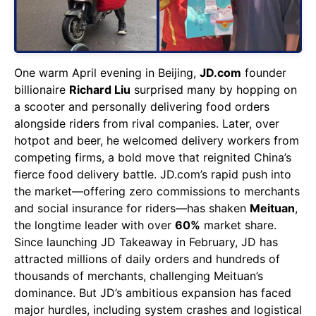
One warm April evening in Beijing,
JD.com
founder
billionaire
Richard Liu
surprised many by hopping on
a scooter and personally delivering food orders
alongside riders from rival companies. Later, over
hotpot and beer, he welcomed delivery workers from
competing firms, a bold move that reignited China’s
fierce food delivery battle. JD.com’s rapid push into
the market—offering zero commissions to merchants
and social insurance for riders—has shaken
Meituan
,
the longtime leader with over
60%
market share.
Since launching JD Takeaway in February, JD has
attracted millions of daily orders and hundreds of
thousands of merchants, challenging Meituan’s
dominance. But JD’s ambitious expansion has faced
major hurdles, including system crashes and logistical