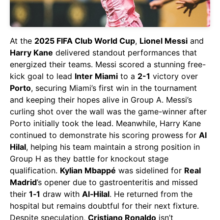
At the
2025 FIFA Club World Cup
,
Lionel Messi
and
Harry Kane
delivered standout performances that
energized their teams. Messi scored a stunning free-
kick goal to lead
Inter Miami
to a
2-1
victory over
Porto
, securing Miami’s first win in the tournament
and keeping their hopes alive in Group A. Messi’s
curling shot over the wall was the game-winner after
Porto initially took the lead. Meanwhile, Harry Kane
continued to demonstrate his scoring prowess for
Al
Hilal
, helping his team maintain a strong position in
Group H as they battle for knockout stage
qualification.
Kylian Mbappé
was sidelined for
Real
Madrid
’s opener due to gastroenteritis and missed
their
1‑1
draw with
Al‑Hilal
. He returned from the
hospital but remains doubtful for their next fixture.
Despite speculation,
Cristiano Ronaldo
isn’t