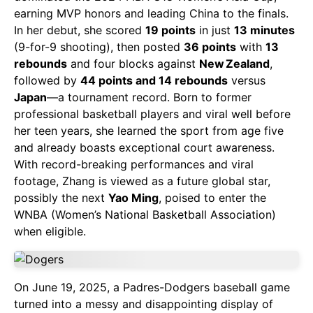
earning MVP honors and leading China to the finals.
In her debut, she scored
19 points
in just
13 minutes
(9-for-9 shooting), then posted
36 points
with
13
rebounds
and four blocks against
New Zealand
,
followed by
44 points and 14 rebounds
versus
Japan
—a tournament record. Born to former
professional basketball players and viral well before
her teen years, she learned the sport from age five
and already boasts exceptional court awareness.
With record-breaking performances and viral
footage, Zhang is viewed as a future global star,
possibly the next
Yao Ming
, poised to enter the
WNBA (Women’s National Basketball Association)
when eligible.
On June 19, 2025, a Padres-Dodgers baseball game
turned into a messy and disappointing display of