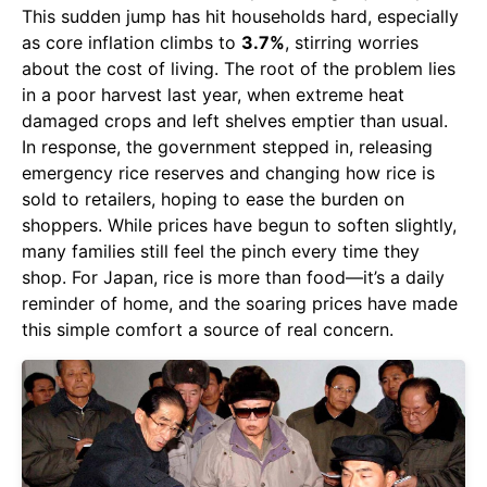
This sudden jump has hit households hard, especially
as core inflation climbs to
3.7%
, stirring worries
about the cost of living. The root of the problem lies
in a poor harvest last year, when extreme heat
damaged crops and left shelves emptier than usual.
In response, the government stepped in, releasing
emergency rice reserves and changing how rice is
sold to retailers, hoping to ease the burden on
shoppers. While prices have begun to soften slightly,
many families still feel the pinch every time they
shop. For Japan, rice is more than food—it’s a daily
reminder of home, and the soaring prices have made
this simple comfort a source of real concern.