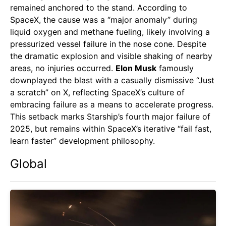
remained anchored to the stand. According to
SpaceX, the cause was a “major anomaly” during
liquid oxygen and methane fueling, likely involving a
pressurized vessel failure in the nose cone. Despite
the dramatic explosion and visible shaking of nearby
areas, no injuries occurred.
Elon Musk
famously
downplayed the blast with a casually dismissive “Just
a scratch” on X, reflecting SpaceX’s culture of
embracing failure as a means to accelerate progress.
This setback marks Starship’s fourth major failure of
2025, but remains within SpaceX’s iterative “fail fast,
learn faster” development philosophy.
Global