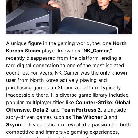
A unique figure in the gaming world, the lone
North
Korean
Steam
player known as “
NK_Gamer
,”
recently disappeared from the platform, ending a
rare digital connection to one of the most isolated
countries. For years, NK_Gamer was the only known
user from North Korea actively playing and
purchasing games on Steam, a platform typically
inaccessible there. His diverse game library included
popular multiplayer titles like
Counter-Strike: Global
Offensive
,
Dota 2
, and
Team Fortress 2
, alongside
story-driven games such as
The Witcher 3
and
Skyrim
. This eclectic mix revealed a passion for both
competitive and immersive gaming experiences,