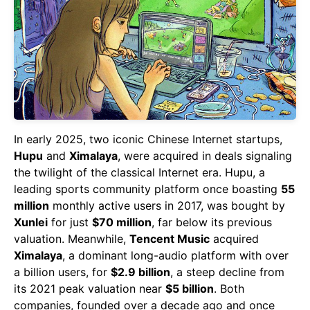
In early 2025, two iconic Chinese Internet startups,
Hupu
and
Ximalaya
, were acquired in deals signaling
the twilight of the classical Internet era. Hupu, a
leading sports community platform once boasting
55
million
monthly active users in 2017, was bought by
Xunlei
for just
$70 million
, far below its previous
valuation. Meanwhile,
Tencent Music
acquired
Ximalaya
, a dominant long-audio platform with over
a billion users, for
$2.9 billion
, a steep decline from
its 2021 peak valuation near
$5 billion
. Both
companies, founded over a decade ago and once