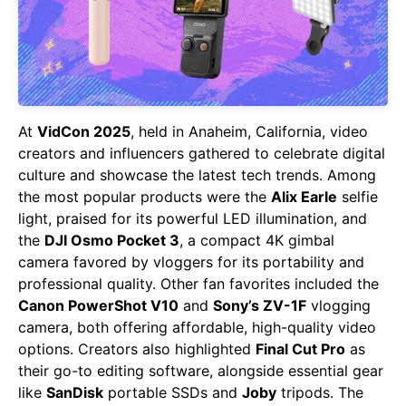
At
VidCon 2025
, held in Anaheim, California, video
creators and influencers gathered to celebrate digital
culture and showcase the latest tech trends. Among
the most popular products were the
Alix Earle
selfie
light, praised for its powerful LED illumination, and
the
DJI Osmo Pocket 3
, a compact 4K gimbal
camera favored by vloggers for its portability and
professional quality. Other fan favorites included the
Canon PowerShot V10
and
Sony’s ZV-1F
vlogging
camera, both offering affordable, high-quality video
options. Creators also highlighted
Final Cut Pro
as
their go-to editing software, alongside essential gear
like
SanDisk
portable SSDs and
Joby
tripods. The