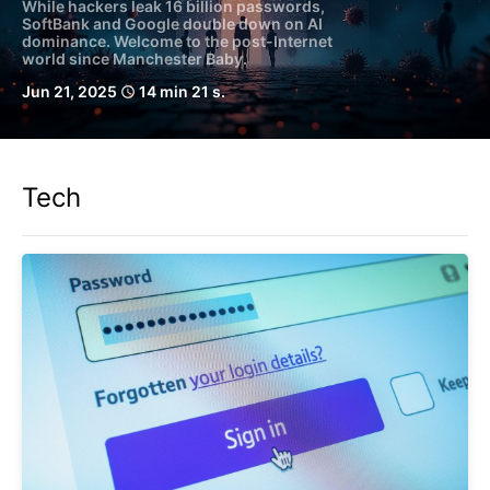
While hackers leak 16 billion passwords,
SoftBank and Google double down on AI
dominance. Welcome to the post-Internet
world since Manchester Baby.
Jun 21, 2025
14 min 21 s.
schedule
Tech