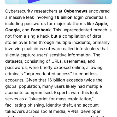
Cybersecurity researchers at
Cybernews
uncovered
a massive leak involving
16 billion
login credentials,
including passwords for major platforms like
Apple
,
Google
, and
Facebook
. This unprecedented breach is
not from a single hack but a compilation of data
stolen over time through multiple incidents, primarily
involving malicious software called infostealers that
silently capture users’ sensitive information. The
datasets, consisting of URLs, usernames, and
passwords, were briefly exposed online, allowing
criminals “unprecedented access” to countless
accounts. Given that 16 billion exceeds twice the
global population, many users likely had multiple
accounts compromised. Experts warn this leak
serves as a “blueprint for mass exploitation,”
facilitating phishing, identity theft, and account
takeovers across social media, VPNs, developer