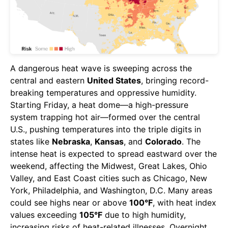
A dangerous heat wave is sweeping across the
central and eastern
United States
, bringing record-
breaking temperatures and oppressive humidity.
Starting Friday, a heat dome—a high-pressure
system trapping hot air—formed over the central
U.S., pushing temperatures into the triple digits in
states like
Nebraska
,
Kansas
, and
Colorado
. The
intense heat is expected to spread eastward over the
weekend, affecting the Midwest, Great Lakes, Ohio
Valley, and East Coast cities such as Chicago, New
York, Philadelphia, and Washington, D.C. Many areas
could see highs near or above
100°F
, with heat index
values exceeding
105°F
due to high humidity,
increasing risks of heat-related illnesses. Overnight