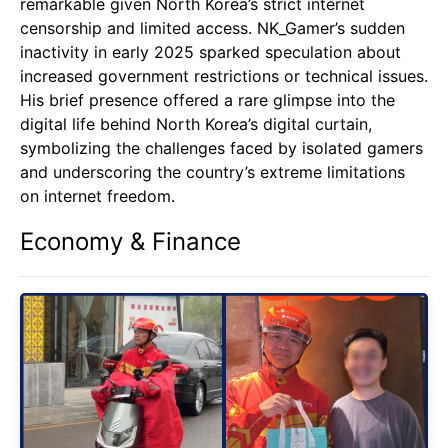
remarkable given North Korea’s strict internet
censorship and limited access. NK_Gamer’s sudden
inactivity in early 2025 sparked speculation about
increased government restrictions or technical issues.
His brief presence offered a rare glimpse into the
digital life behind North Korea’s digital curtain,
symbolizing the challenges faced by isolated gamers
and underscoring the country’s extreme limitations
on internet freedom.
Economy & Finance