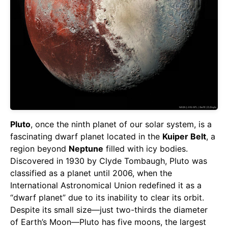
Pluto
, once the ninth planet of our solar system, is a
fascinating dwarf planet located in the
Kuiper Belt
, a
region beyond
Neptune
filled with icy bodies.
Discovered in 1930 by Clyde Tombaugh, Pluto was
classified as a planet until 2006, when the
International Astronomical Union redefined it as a
“dwarf planet” due to its inability to clear its orbit.
Despite its small size—just two-thirds the diameter
of Earth’s Moon—Pluto has five moons, the largest