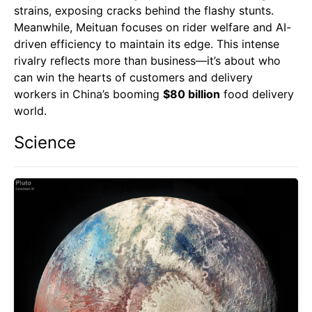
strains, exposing cracks behind the flashy stunts.
Meanwhile, Meituan focuses on rider welfare and AI-
driven efficiency to maintain its edge. This intense
rivalry reflects more than business—it’s about who
can win the hearts of customers and delivery
workers in China’s booming
$80 billion
food delivery
world.
Science