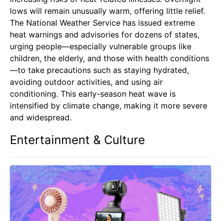
lows will remain unusually warm, offering little relief.
The National Weather Service has issued extreme
heat warnings and advisories for dozens of states,
urging people—especially vulnerable groups like
children, the elderly, and those with health conditions
—to take precautions such as staying hydrated,
avoiding outdoor activities, and using air
conditioning. This early-season heat wave is
intensified by climate change, making it more severe
and widespread.
Entertainment & Culture