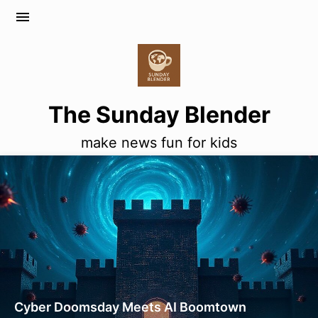
menu
The Sunday Blender
make news fun for kids
Cyber Doomsday Meets AI Boomtown