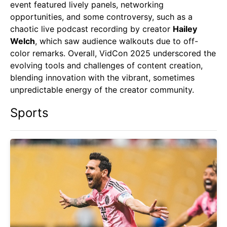
event featured lively panels, networking
opportunities, and some controversy, such as a
chaotic live podcast recording by creator
Hailey
Welch
, which saw audience walkouts due to off-
color remarks. Overall, VidCon 2025 underscored the
evolving tools and challenges of content creation,
blending innovation with the vibrant, sometimes
unpredictable energy of the creator community.
Sports