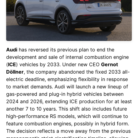
Audi
has reversed its previous plan to end the
development and sale of internal combustion engine
(
ICE
) vehicles by 2033. Under new CEO
Gernot
Döllner
, the company abandoned the fixed 2033 all-
electric deadline, emphasizing flexibility in response
to market demands. Audi will launch a new lineup of
gas-powered and plug-in hybrid vehicles between
2024 and 2026, extending ICE production for at least
another 7 to 10 years. This shift also includes future
high-performance RS models, which will continue to
feature combustion engines, possibly in hybrid form.
The decision reflects a move away from the previous