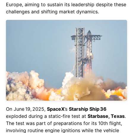
Europe, aiming to sustain its leadership despite these
challenges and shifting market dynamics.
On June 19, 2025,
SpaceX
’s
Starship Ship 36
exploded during a static‑fire test at
Starbase, Texas
.
The test was part of preparations for its 10th flight,
involving routine engine ignitions while the vehicle