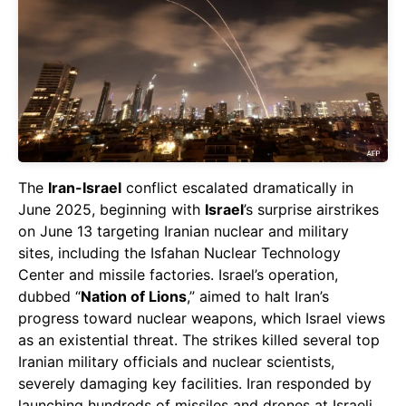
The
Iran-Israel
conflict escalated dramatically in
June 2025, beginning with
Israel
’s surprise airstrikes
on June 13 targeting Iranian nuclear and military
sites, including the Isfahan Nuclear Technology
Center and missile factories. Israel’s operation,
dubbed “
Nation of Lions
,” aimed to halt Iran’s
progress toward nuclear weapons, which Israel views
as an existential threat. The strikes killed several top
Iranian military officials and nuclear scientists,
severely damaging key facilities. Iran responded by
launching hundreds of missiles and drones at Israeli