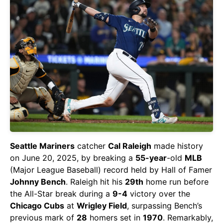
Seattle Mariners
catcher
Cal Raleigh
made history
on June 20, 2025, by breaking a
55-year
-old
MLB
(Major League Baseball) record held by Hall of Famer
Johnny Bench
. Raleigh hit his
29th
home run before
the All-Star break during a
9-4
victory over the
Chicago Cubs
at
Wrigley Field
, surpassing Bench’s
previous mark of
28
homers set in
1970
. Remarkably,