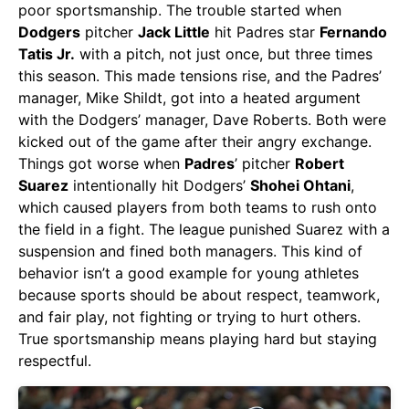
poor sportsmanship. The trouble started when
Dodgers
pitcher
Jack Little
hit Padres star
Fernando
Tatis Jr.
with a pitch, not just once, but three times
this season. This made tensions rise, and the Padres’
manager, Mike Shildt, got into a heated argument
with the Dodgers’ manager, Dave Roberts. Both were
kicked out of the game after their angry exchange.
Things got worse when
Padres
’ pitcher
Robert
Suarez
intentionally hit Dodgers’
Shohei Ohtani
,
which caused players from both teams to rush onto
the field in a fight. The league punished Suarez with a
suspension and fined both managers. This kind of
behavior isn’t a good example for young athletes
because sports should be about respect, teamwork,
and fair play, not fighting or trying to hurt others.
True sportsmanship means playing hard but staying
respectful.