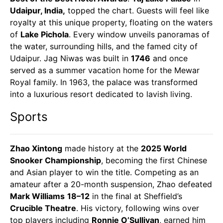
Udaipur, India,
topped the chart. Guests will feel like
royalty at this unique property, floating on the waters
of
Lake Pichola
. Every window unveils panoramas of
the water, surrounding hills, and the famed city of
Udaipur. Jag Niwas was built in
1746
and once
served as a summer vacation home for the Mewar
Royal family. In 1963, the palace was transformed
into a luxurious resort dedicated to lavish living.
Sports
Zhao Xintong
made history at the
2025 World
Snooker Championship
, becoming the first Chinese
and Asian player to win the title. Competing as an
amateur after a 20-month suspension, Zhao defeated
Mark Williams
18–12
in the final at Sheffield’s
Crucible Theatre
. His victory, following wins over
top players including
Ronnie O’Sullivan
, earned him