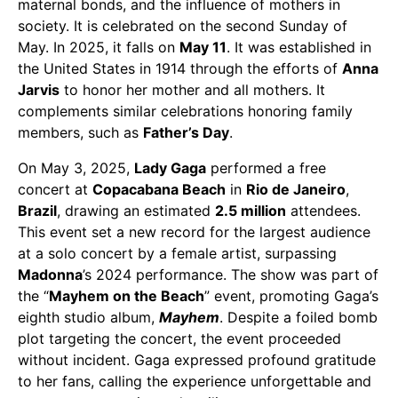
maternal bonds, and the influence of mothers in
society. It is celebrated on the second Sunday of
May. In 2025, it falls on
May 11
. It was established in
the United States in 1914 through the efforts of
Anna
Jarvis
to honor her mother and all mothers. It
complements similar celebrations honoring family
members, such as
Father’s Day
.
On May 3, 2025,
Lady Gaga
performed a free
concert at
Copacabana Beach
in
Rio de Janeiro
,
Brazil
, drawing an estimated
2.5 million
attendees.
This event set a new record for the largest audience
at a solo concert by a female artist, surpassing
Madonna
’s 2024 performance. The show was part of
the “
Mayhem on the Beach
” event, promoting Gaga’s
eighth studio album,
Mayhem
. Despite a foiled bomb
plot targeting the concert, the event proceeded
without incident. Gaga expressed profound gratitude
to her fans, calling the experience unforgettable and