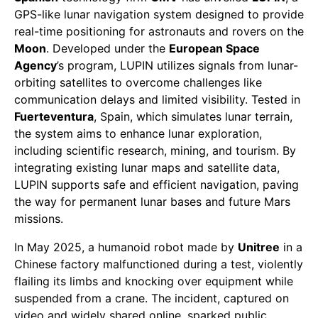
GPS-like lunar navigation system designed to provide
real-time positioning for astronauts and rovers on the
Moon
. Developed under the
European Space
Agency
’s program, LUPIN utilizes signals from lunar-
orbiting satellites to overcome challenges like
communication delays and limited visibility. Tested in
Fuerteventura
, Spain, which simulates lunar terrain,
the system aims to enhance lunar exploration,
including scientific research, mining, and tourism. By
integrating existing lunar maps and satellite data,
LUPIN supports safe and efficient navigation, paving
the way for permanent lunar bases and future Mars
missions.
In May 2025, a humanoid robot made by
Unitree
in a
Chinese factory malfunctioned during a test, violently
flailing its limbs and knocking over equipment while
suspended from a crane. The incident, captured on
video and widely shared online, sparked public