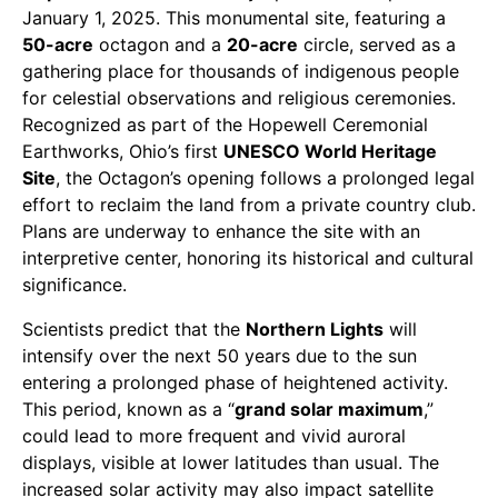
January 1, 2025. This monumental site, featuring a
50-acre
octagon and a
20-acre
circle, served as a
gathering place for thousands of indigenous people
for celestial observations and religious ceremonies.
Recognized as part of the Hopewell Ceremonial
Earthworks, Ohio’s first
UNESCO World Heritage
Site
, the Octagon’s opening follows a prolonged legal
effort to reclaim the land from a private country club.
Plans are underway to enhance the site with an
interpretive center, honoring its historical and cultural
significance.
Scientists predict that the
Northern Lights
will
intensify over the next 50 years due to the sun
entering a prolonged phase of heightened activity.
This period, known as a “
grand solar maximum
,”
could lead to more frequent and vivid auroral
displays, visible at lower latitudes than usual. The
increased solar activity may also impact satellite