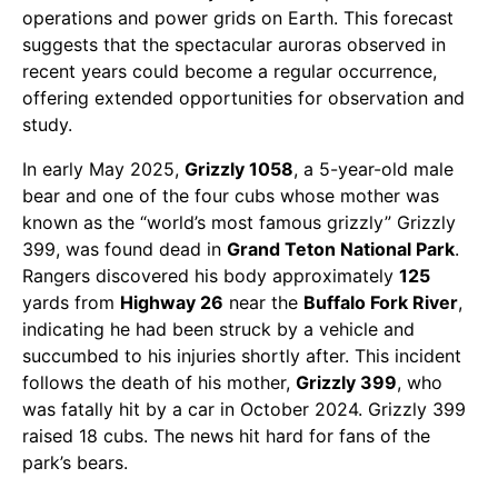
operations and power grids on Earth. This forecast
suggests that the spectacular auroras observed in
recent years could become a regular occurrence,
offering extended opportunities for observation and
study.
In early May 2025,
Grizzly 1058
, a 5-year-old male
bear and one of the four cubs whose mother was
known as the “world’s most famous grizzly” Grizzly
399, was found dead in
Grand Teton National Park
.
Rangers discovered his body approximately
125
yards from
Highway 26
near the
Buffalo Fork River
,
indicating he had been struck by a vehicle and
succumbed to his injuries shortly after. This incident
follows the death of his mother,
Grizzly 399
, who
was fatally hit by a car in October 2024. Grizzly 399
raised 18 cubs. The news hit hard for fans of the
park’s bears.