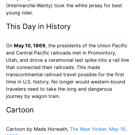
(Intermarché-Wanty) took the white jersey for best
young rider.
This Day in History
On
May 10, 1869
, the presidents of the Union Pacific
and Central Pacific railroads met in Promontory,
Utah, and drove a ceremonial last spike into a rail line
that connected their railroads. This made
transcontinental railroad travel possible for the first
time in U.S. history. No longer would western-bound
travelers need to take the long and dangerous
journey by wagon train.
Cartoon
Cartoon by Mads Horwath,
The New Yorker, May 10,