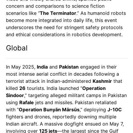
concern and comparisons to science fiction
scenarios like “
The Terminator
.” As humanoid robots
become more integrated into daily life, this event
underscores the need for stringent safety protocols
and ethical considerations in robotics development.
Global
In May 2025,
India
and
Pakistan
engaged in their
most intense aerial conflict in decades following a
terrorist attack in Indian-administered
Kashmir
that
killed
26
tourists. India launched “
Operation
Sindoor
,” targeting alleged militant camps in Pakistan
using
Rafale
jets and missiles. Pakistan retaliated
with “
Operation Bunyān Mārsūs
,” deploying
J-10C
fighters and drones, reportedly downing multiple
Indian aircraft. A massive dogfight ensued on May 7,
involving over
125 jets
—the largest since the Gulf