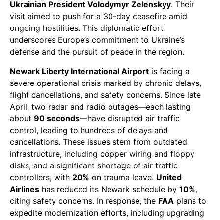
Ukrainian President Volodymyr Zelenskyy
. Their
visit aimed to push for a 30-day ceasefire amid
ongoing hostilities. This diplomatic effort
underscores Europe’s commitment to Ukraine’s
defense and the pursuit of peace in the region.
Newark Liberty International Airport
is facing a
severe operational crisis marked by chronic delays,
flight cancellations, and safety concerns. Since late
April, two radar and radio outages—each lasting
about
90 seconds
—have disrupted air traffic
control, leading to hundreds of delays and
cancellations. These issues stem from outdated
infrastructure, including copper wiring and floppy
disks, and a significant shortage of air traffic
controllers, with
20%
on trauma leave.
United
Airlines
has reduced its Newark schedule by
10%
,
citing safety concerns. In response, the
FAA
plans to
expedite modernization efforts, including upgrading