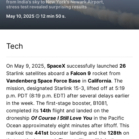
from India's sky to New York's Newark Airport,
stress test revealed surprising results
May 10, 2025
12 min 50 s.
schedule
Tech
On May 9, 2025,
SpaceX
successfully launched
26
Starlink satellites aboard a
Falcon 9
rocket from
Vandenberg Space Force Base
in
California
. The
mission, designated Starlink 15-3, lifted off at 5:19
p.m. PDT (8:19 p.m. EDT) after several delays earlier
in the week. The first-stage booster, B1081,
completed its
14th
flight and landed on the
droneship
Of Course I Still Love You
in the Pacific
Ocean approximately eight minutes after liftoff. This
marked the
441st
booster landing and the
128th
on