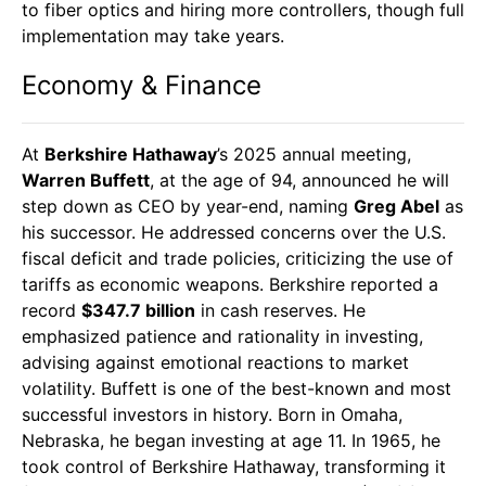
to fiber optics and hiring more controllers, though full
implementation may take years.
Economy & Finance
At
Berkshire Hathaway
’s 2025 annual meeting,
Warren Buffett
, at the age of 94, announced he will
step down as CEO by year-end, naming
Greg Abel
as
his successor. He addressed concerns over the U.S.
fiscal deficit and trade policies, criticizing the use of
tariffs as economic weapons. Berkshire reported a
record
$347.7 billion
in cash reserves. He
emphasized patience and rationality in investing,
advising against emotional reactions to market
volatility. Buffett is one of the best-known and most
successful investors in history. Born in Omaha,
Nebraska, he began investing at age 11. In 1965, he
took control of Berkshire Hathaway, transforming it