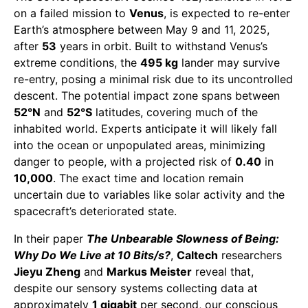
on a failed mission to
Venus
, is expected to re-enter
Earth’s atmosphere between May 9 and 11, 2025,
after
53
years in orbit. Built to withstand Venus’s
extreme conditions, the
495 kg
lander may survive
re-entry, posing a minimal risk due to its uncontrolled
descent. The potential impact zone spans between
52°N
and
52°S
latitudes, covering much of the
inhabited world. Experts anticipate it will likely fall
into the ocean or unpopulated areas, minimizing
danger to people, with a projected risk of
0.40
in
10,000
. The exact time and location remain
uncertain due to variables like solar activity and the
spacecraft’s deteriorated state.
In their paper
The Unbearable Slowness of Being:
Why Do We Live at 10 Bits/s?
,
Caltech
researchers
Jieyu Zheng
and
Markus Meister
reveal that,
despite our sensory systems collecting data at
approximately
1 gigabit
per second, our conscious