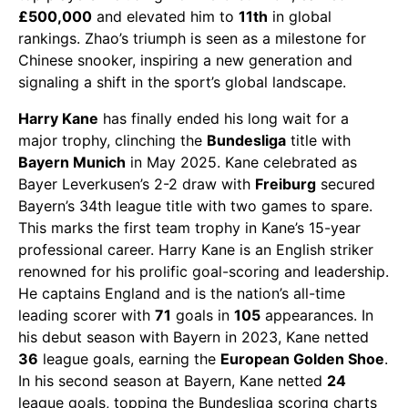
£500,000
and elevated him to
11th
in global
rankings. Zhao’s triumph is seen as a milestone for
Chinese snooker, inspiring a new generation and
signaling a shift in the sport’s global landscape.
Harry Kane
has finally ended his long wait for a
major trophy, clinching the
Bundesliga
title with
Bayern Munich
in May 2025. Kane celebrated as
Bayer Leverkusen’s 2-2 draw with
Freiburg
secured
Bayern’s 34th league title with two games to spare.
This marks the first team trophy in Kane’s 15-year
professional career. Harry Kane is an English striker
renowned for his prolific goal-scoring and leadership.
He captains England and is the nation’s all-time
leading scorer with
71
goals in
105
appearances. In
his debut season with Bayern in 2023, Kane netted
36
league goals, earning the
European Golden Shoe
.
In his second season at Bayern, Kane netted
24
league goals, topping the Bundesliga scoring charts