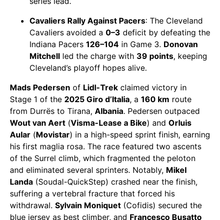
series lead.
Cavaliers Rally Against Pacers
: The Cleveland
Cavaliers avoided a
0–3
deficit by defeating the
Indiana Pacers
126–104
in Game 3.
Donovan
Mitchell
led the charge with
39 points
, keeping
Cleveland’s playoff hopes alive.
Mads Pedersen
of
Lidl-Trek
claimed victory in
Stage 1 of the
2025 Giro d’Italia
, a
160 km
route
from Durrës to Tirana,
Albania
. Pedersen outpaced
Wout van Aert
(
Visma-Lease a Bike
) and
Orluis
Aular
(
Movistar
) in a high-speed sprint finish, earning
his first maglia rosa. The race featured two ascents
of the Surrel climb, which fragmented the peloton
and eliminated several sprinters. Notably,
Mikel
Landa
(Soudal-QuickStep) crashed near the finish,
suffering a vertebral fracture that forced his
withdrawal.
Sylvain Moniquet
(Cofidis) secured the
blue jersey as best climber, and
Francesco Busatto