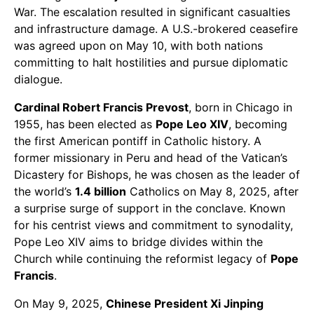
War. The escalation resulted in significant casualties
and infrastructure damage. A U.S.-brokered ceasefire
was agreed upon on May 10, with both nations
committing to halt hostilities and pursue diplomatic
dialogue.
Cardinal Robert Francis Prevost
, born in Chicago in
1955, has been elected as
Pope Leo XIV
, becoming
the first American pontiff in Catholic history. A
former missionary in Peru and head of the Vatican’s
Dicastery for Bishops, he was chosen as the leader of
the world’s
1.4 billion
Catholics on May 8, 2025, after
a surprise surge of support in the conclave. Known
for his centrist views and commitment to synodality,
Pope Leo XIV aims to bridge divides within the
Church while continuing the reformist legacy of
Pope
Francis
.
On May 9, 2025,
Chinese President Xi Jinping