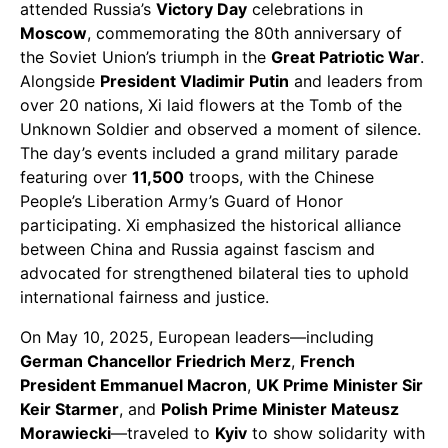
attended Russia’s
Victory Day
celebrations in
Moscow
, commemorating the 80th anniversary of
the Soviet Union’s triumph in the
Great Patriotic War
.
Alongside
President Vladimir Putin
and leaders from
over 20 nations, Xi laid flowers at the Tomb of the
Unknown Soldier and observed a moment of silence.
The day’s events included a grand military parade
featuring over
11,500
troops, with the Chinese
People’s Liberation Army’s Guard of Honor
participating. Xi emphasized the historical alliance
between China and Russia against fascism and
advocated for strengthened bilateral ties to uphold
international fairness and justice.
On May 10, 2025, European leaders—including
German Chancellor Friedrich Merz
,
French
President Emmanuel Macron
,
UK Prime Minister Sir
Keir Starmer
, and
Polish Prime Minister Mateusz
Morawiecki
—traveled to
Kyiv
to show solidarity with