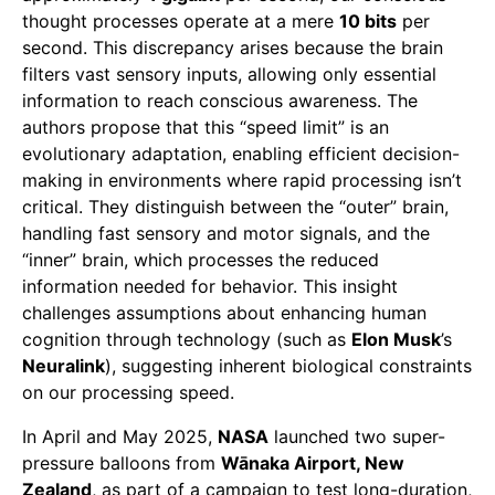
thought processes operate at a mere
10 bits
per
second. This discrepancy arises because the brain
filters vast sensory inputs, allowing only essential
information to reach conscious awareness. The
authors propose that this “speed limit” is an
evolutionary adaptation, enabling efficient decision-
making in environments where rapid processing isn’t
critical. They distinguish between the “outer” brain,
handling fast sensory and motor signals, and the
“inner” brain, which processes the reduced
information needed for behavior. This insight
challenges assumptions about enhancing human
cognition through technology (such as
Elon Musk
’s
Neuralink
), suggesting inherent biological constraints
on our processing speed.
In April and May 2025,
NASA
launched two super-
pressure balloons from
Wānaka Airport, New
Zealand
, as part of a campaign to test long-duration,