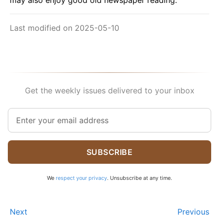
may also enjoy good old newspaper reading.
Last modified on 2025-05-10
Get the weekly issues delivered to your inbox
SUBSCRIBE
We
respect your privacy
. Unsubscribe at any time.
Next
Previous