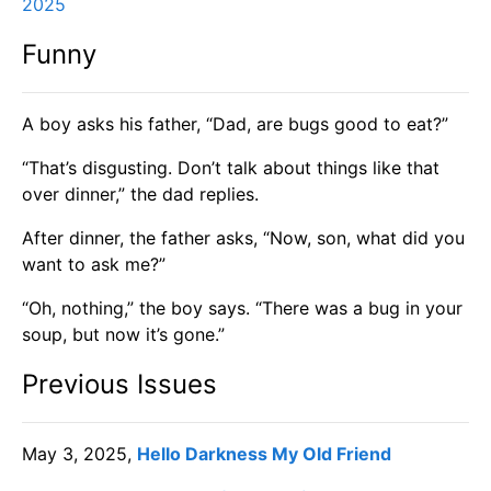
2025
Funny
A boy asks his father, “Dad, are bugs good to eat?”
“That’s disgusting. Don’t talk about things like that
over dinner,” the dad replies.
After dinner, the father asks, “Now, son, what did you
want to ask me?”
“Oh, nothing,” the boy says. “There was a bug in your
soup, but now it’s gone.”
Previous Issues
May 3, 2025,
Hello Darkness My Old Friend