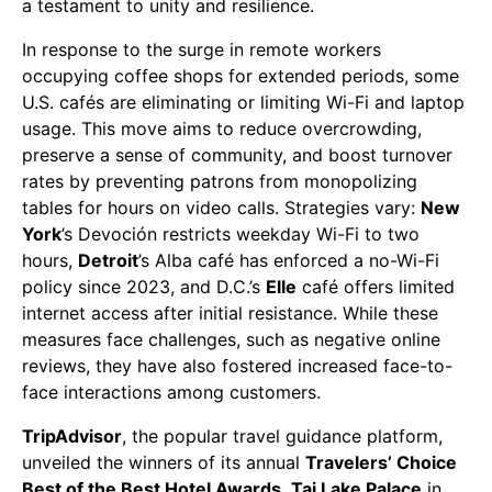
a testament to unity and resilience.
In response to the surge in remote workers
occupying coffee shops for extended periods, some
U.S. cafés are eliminating or limiting Wi-Fi and laptop
usage. This move aims to reduce overcrowding,
preserve a sense of community, and boost turnover
rates by preventing patrons from monopolizing
tables for hours on video calls. Strategies vary:
New
York
’s Devoción restricts weekday Wi-Fi to two
hours,
Detroit
’s Alba café has enforced a no-Wi-Fi
policy since 2023, and D.C.’s
Elle
café offers limited
internet access after initial resistance. While these
measures face challenges, such as negative online
reviews, they have also fostered increased face-to-
face interactions among customers.
TripAdvisor
, the popular travel guidance platform,
unveiled the winners of its annual
Travelers’ Choice
Best of the Best Hotel Awards
.
Taj Lake Palace
in