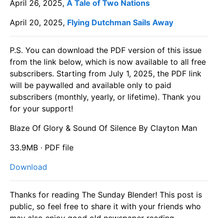
April 26, 2025,
A Tale of Two Nations
April 20, 2025,
Flying Dutchman Sails Away
P.S. You can download the PDF version of this issue
from the link below, which is now available to all free
subscribers. Starting from July 1, 2025, the PDF link
will be paywalled and available only to paid
subscribers (monthly, yearly, or lifetime). Thank you
for your support!
Blaze Of Glory & Sound Of Silence By Clayton Man
33.9MB ∙ PDF file
Download
Thanks for reading The Sunday Blender! This post is
public, so feel free to share it with your friends who