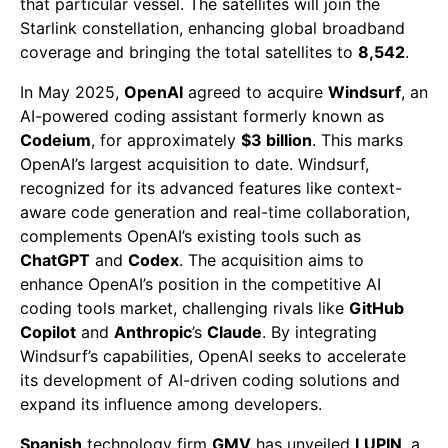
that particular vessel. The satellites will join the
Starlink constellation, enhancing global broadband
coverage and bringing the total satellites to
8,542
.
In May 2025,
OpenAI
agreed to acquire
Windsurf
, an
AI-powered coding assistant formerly known as
Codeium
, for approximately
$3 billion
. This marks
OpenAI’s largest acquisition to date. Windsurf,
recognized for its advanced features like context-
aware code generation and real-time collaboration,
complements OpenAI’s existing tools such as
ChatGPT
and
Codex
. The acquisition aims to
enhance OpenAI’s position in the competitive AI
coding tools market, challenging rivals like
GitHub
Copilot
and
Anthropic
’s
Claude
. By integrating
Windsurf’s capabilities, OpenAI seeks to accelerate
its development of AI-driven coding solutions and
expand its influence among developers.
Spanish
technology firm
GMV
has unveiled
LUPIN
, a