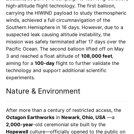
high-altitude flight technology. The first balloon,
carrying the HIWIND payload to study thermospheric
winds, achieved a full circumnavigation of the
Southern Hemisphere in 16 days. However, due to a
suspected leak causing altitude instability, the
mission was safely terminated after 17 days over the
Pacific Ocean. The second balloon lifted off on May
3 and reached a float altitude of
108,000 feet
,
aiming for a
100-day
flight to further validate the
technology and support additional scientific
experiments.
Nature & Environment
After more than a century of restricted access, the
Octagon Earthworks
in
Newark, Ohio, USA
—a
2,000-year
-old ceremonial site built by the
Hopewell
culture—officially opened to the public on