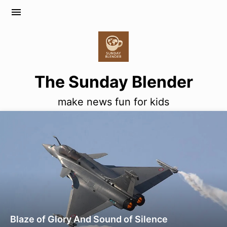
menu
The Sunday Blender
make news fun for kids
Blaze of Glory And Sound of Silence