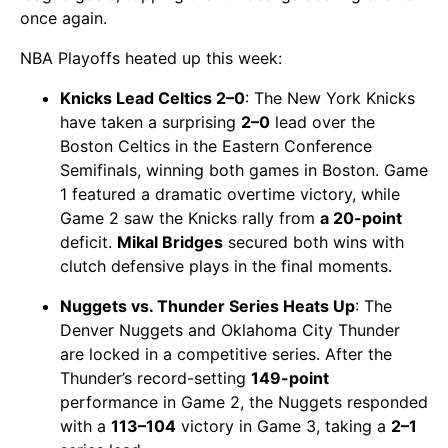
once again.
NBA Playoffs heated up this week:
Knicks Lead Celtics 2–0
: The New York Knicks
have taken a surprising
2–0
lead over the
Boston Celtics in the Eastern Conference
Semifinals, winning both games in Boston. Game
1 featured a dramatic overtime victory, while
Game 2 saw the Knicks rally from
a 20-point
deficit.
Mikal Bridges
secured both wins with
clutch defensive plays in the final moments.
Nuggets vs. Thunder Series Heats Up
: The
Denver Nuggets and Oklahoma City Thunder
are locked in a competitive series. After the
Thunder’s record-setting
149-point
performance in Game 2, the Nuggets responded
with a
113–104
victory in Game 3, taking a
2–1