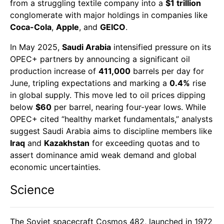
from a struggling textile company into a
$1 trillion
conglomerate with major holdings in companies like
Coca-Cola
,
Apple
, and
GEICO
.
In May 2025,
Saudi Arabia
intensified pressure on its
OPEC+ partners by announcing a significant oil
production increase of
411,000
barrels per day for
June, tripling expectations and marking a
0.4%
rise
in global supply. This move led to oil prices dipping
below
$60
per barrel, nearing four-year lows. While
OPEC+ cited “healthy market fundamentals,” analysts
suggest Saudi Arabia aims to discipline members like
Iraq
and
Kazakhstan
for exceeding quotas and to
assert dominance amid weak demand and global
economic uncertainties.
Science
The Soviet spacecraft Cosmos 482, launched in 1972