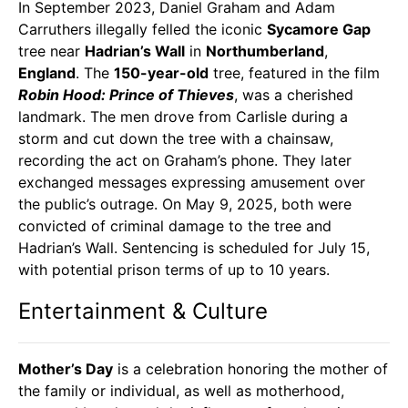
In September 2023, Daniel Graham and Adam
Carruthers illegally felled the iconic
Sycamore Gap
tree near
Hadrian’s Wall
in
Northumberland
,
England
. The
150-year-old
tree, featured in the film
Robin Hood: Prince of Thieves
, was a cherished
landmark. The men drove from Carlisle during a
storm and cut down the tree with a chainsaw,
recording the act on Graham’s phone. They later
exchanged messages expressing amusement over
the public’s outrage. On May 9, 2025, both were
convicted of criminal damage to the tree and
Hadrian’s Wall. Sentencing is scheduled for July 15,
with potential prison terms of up to 10 years.
Entertainment & Culture
Mother’s Day
is a celebration honoring the mother of
the family or individual, as well as motherhood,