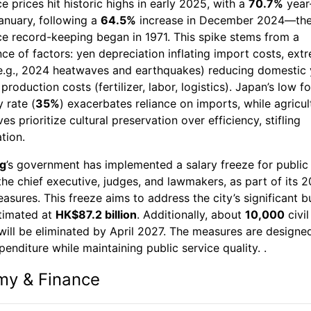
ce prices hit historic highs in early 2025, with a
70.7%
year
anuary, following a
64.5%
increase in December 2024—the
ce record-keeping began in 1971. This spike stems from a
e of factors: yen depreciation inflating import costs, ext
e.g., 2024 heatwaves and earthquakes) reducing domestic y
 production costs (fertilizer, labor, logistics). Japan’s low f
y rate (
35%
) exacerbates reliance on imports, while agricul
es prioritize cultural preservation over efficiency, stifling
tion.
g
’s government has implemented a salary freeze for public 
the chief executive, judges, and lawmakers, as part of its 
sures. This freeze aims to address the city’s significant 
stimated at
HK$87.2 billion
. Additionally, about
10,000
civil
will be eliminated by April 2027. The measures are designe
enditure while maintaining public service quality. .
my & Finance