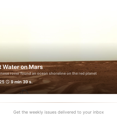
t Water on Mars
nese rover found an ocean shoreline on the red planet
025
9 min 39 s.
schedule
Get the weekly issues delivered to your inbox