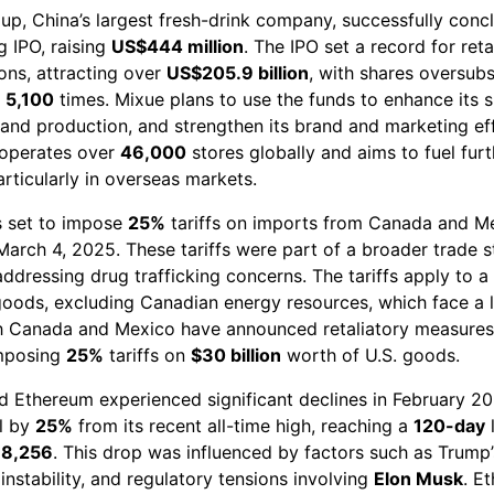
up, China’s largest fresh-drink company, successfully concl
 IPO, raising
US$444 million
. The IPO set a record for reta
ons, attracting over
US$205.9 billion
, with shares oversub
n
5,100
times. Mixue plans to use the funds to enhance its 
pand production, and strengthen its brand and marketing ef
operates over
46,000
stores globally and aims to fuel furt
rticularly in overseas markets.
is set to impose
25%
tariffs on imports from Canada and M
March 4, 2025. These tariffs were part of a broader trade s
ddressing drug trafficking concerns. The tariffs apply to a
goods, excluding Canadian energy resources, which face a
oth Canada and Mexico have announced retaliatory measures
mposing
25%
tariffs on
$30 billion
worth of U.S. goods.
nd Ethereum experienced significant declines in February 20
ll by
25%
from its recent all-time high, reaching a
120-day
78,256
. This drop was influenced by factors such as Trump’s
instability, and regulatory tensions involving
Elon Musk
. E