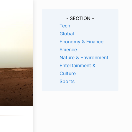
- SECTION -
Tech
Global
Economy & Finance
Science
Nature & Environment
Entertainment &
Culture
Sports