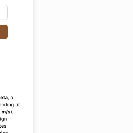
eta
, a
anding at
 m/s
),
sign
tes
zing