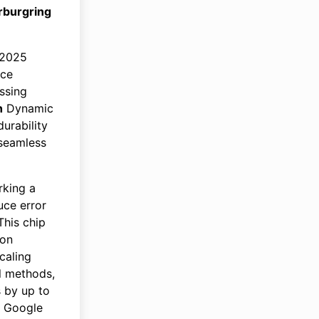
rburgring
 2025
nce
ssing
h
Dynamic
urability
 seamless
king a
uce error
This chip
ion
caling
al methods,
s by up to
e Google