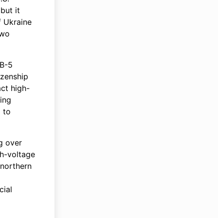
but it
f Ukraine
two
EB-5
izenship
act high-
sing
d to
g over
gh-voltage
 northern
cial