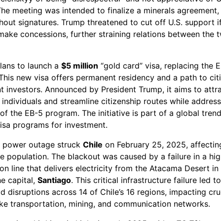
he meeting was intended to finalize a minerals agreement, 
out signatures. Trump threatened to cut off U.S. support i
make concessions, further straining relations between the 
plans to launch a
$5 million
“gold card” visa, replacing the 
This new visa offers permanent residency and a path to cit
nt investors. Announced by President Trump, it aims to attr
individuals and streamline citizenship routes while addres
 of the EB-5 program. The initiative is part of a global tren
isa programs for investment.
 power outage struck
Chile
on February 25, 2025, affectin
e population. The blackout was caused by a failure in a hi
on line that delivers electricity from the Atacama Desert in
he capital,
Santiago
. This critical infrastructure failure led to
 disruptions across 14 of Chile’s 16 regions, impacting cru
like transportation, mining, and communication networks.