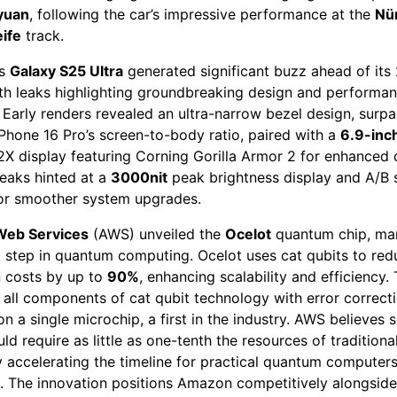
yuan
, following the car’s impressive performance at the
Nü
ife
track.
’s
Galaxy S25 Ultra
generated significant buzz ahead of its
ith leaks highlighting groundbreaking design and performa
 Early renders revealed an ultra-narrow bezel design, surpa
Phone 16 Pro’s screen-to-body ratio, paired with a
6.9-inc
 display featuring Corning Gorilla Armor 2 for enhanced d
leaks hinted at a
3000nit
peak brightness display and A/B
or smoother system upgrades.
eb Services
(AWS) unveiled the
Ocelot
quantum chip, mar
t step in quantum computing. Ocelot uses cat qubits to red
n costs by up to
90%
, enhancing scalability and efficiency. 
 all components of cat qubit technology with error correct
n a single microchip, a first in the industry. AWS believes s
ld require as little as one-tenth the resources of tradition
y accelerating the timeline for practical quantum computer
. The innovation positions Amazon competitively alongsid