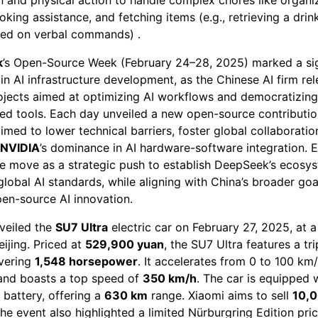
oking assistance, and fetching items (e.g., retrieving a drin
sed on verbal commands) .
k
’s Open-Source Week (February 24–28, 2025) marked a sig
in AI infrastructure development, as the Chinese AI firm rel
projects aimed at optimizing AI workflows and democratizin
ed tools. Each day unveiled a new open-source contributio
 aimed to lower technical barriers, foster global collaboratio
NVIDIA
’s dominance in AI hardware-software integration. 
he move as a strategic push to establish DeepSeek’s ecosy
global AI standards, while aligning with China’s broader goa
pen-source AI innovation.
veiled the
SU7 Ultra
electric car on February 27, 2025, at a
eijing. Priced at
529,900 yuan
, the SU7 Ultra features a tr
ivering
1,548 horsepower
. It accelerates from 0 to 100 km
nd boasts a top speed of
350 km/h
. The car is equipped 
battery, offering a
630 km
range. Xiaomi aims to sell
10,0
he event also highlighted a limited Nürburgring Edition pri