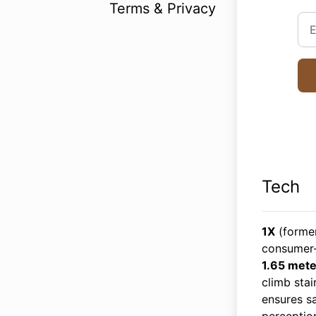
Terms & Privacy
Tech
1X
(forme
consumer-
1.65 mete
climb stai
ensures sa
perceptio