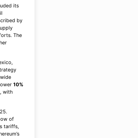
uded its
il
scribed by
supply
forts. The
her
exico,
trategy
 wide
 lower
10%
, with
25.
low of
 tariffs,
thereum’s