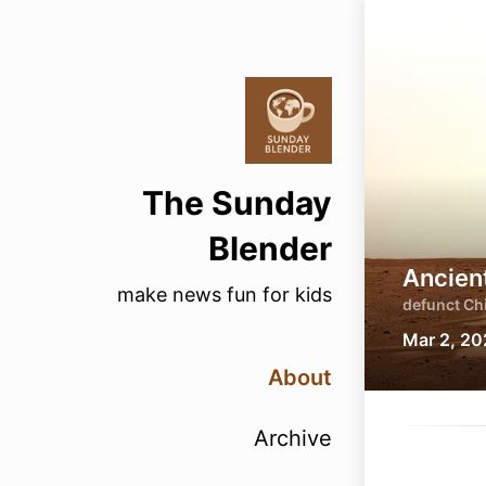
The Sunday
Blender
Ancien
make news fun for kids
defunct Chi
Mar 2, 2
About
Archive