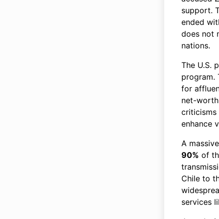
support. T
ended with
does not 
nations.
The U.S. 
program. 
for afflue
net-worth 
criticisms
enhance v
A massive
90%
of th
transmissi
Chile to t
widespread
services 