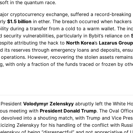
soft in the quantum race.
major cryptocurrency exchange, suffered a record-breaking 
arly
$1.5 billion
in ether. The breach occurred when hackers 
ility during a transfer from a cold to a warm wallet. The in
d security vulnerabilities, particularly in Bybit’s reliance on
espite attributing the hack to
North Korea
’s
Lazarus Group
ed its reserves through emergency loans and deposits, ensu
 operations. However, recovering the stolen assets remains
g, with only a fraction of the funds traced or frozen by oth
President
Volodymyr Zelenskyy
abruptly left the White Ho
ious meeting with
President Donald Trump
. The Oval Offic
 devolved into a shouting match, with Trump and Vice Pre
ticizing Zelenskyy for his handling of the conflict with Russ
lenskyy of being “disrespectful” and not appreciative of U