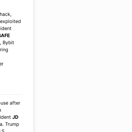
hack,
exploited
cident
SAFE
, Bybit
ring
er
use after
e
sident
JD
ia. Trump
.S.