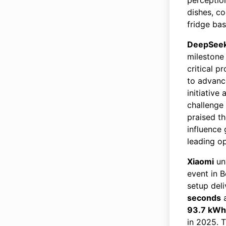
dishes, co
fridge ba
DeepSee
milestone 
critical 
to advanc
initiative
challenge
praised t
influence 
leading o
Xiaomi
un
event in B
setup del
seconds
a
93.7 kWh
in 2025. T