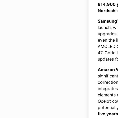
814,900 
Nordschle
Samsung
launch, w
upgrades.
even the i
AMOLED 2X
47. Code 
updates f
Amazon W
significan
correctio
integrates
elements o
Ocelot cou
potentiall
five years