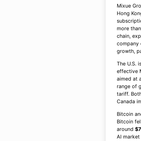
Mixue Gro
Hong Kong
subscripti
more tha
chain, ex
company 
growth, pa
The U.S. 
effective 
aimed at a
range of 
tariff. B
Canada i
Bitcoin a
Bitcoin fe
around
$
AI market 