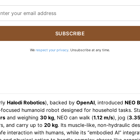
SUBSCRIBE
We
respect your privacy
. Unsubscribe at any time.
rly
Halodi Robotics
), backed by
OpenAI
, introduced
NEO B
focused humanoid robot designed for household tasks. St
rs
and weighing
30 kg
, NEO can walk (
1.12 m/s
), jog (
3.35
rs, and carry up to
20 kg
. Its muscle-like, non-hydraulic de
fe interaction with humans, while its “embodied AI” integra
n and physical action to handle complex chores like organi