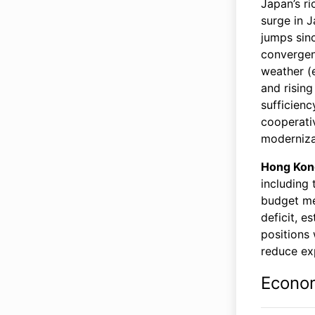
Japan’s ri
surge in J
jumps sin
convergenc
weather (
and rising
sufficienc
cooperativ
moderniza
Hong Kon
including 
budget mea
deficit, e
positions 
reduce exp
Econo