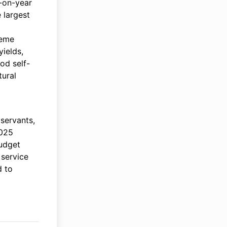
-on-year
 largest
reme
ields,
ood self-
tural
servants,
2025
budget
 service
d to