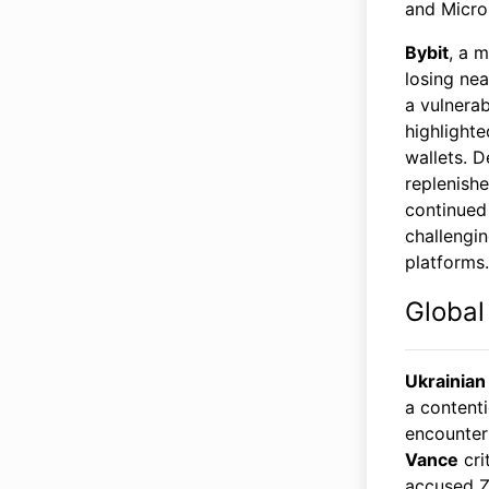
and Micro
Bybit
, a 
losing ne
a vulnerab
highlighte
wallets. D
replenish
continued
challengin
platforms.
Global
Ukrainian
a content
encounter
Vance
cri
accused Ze