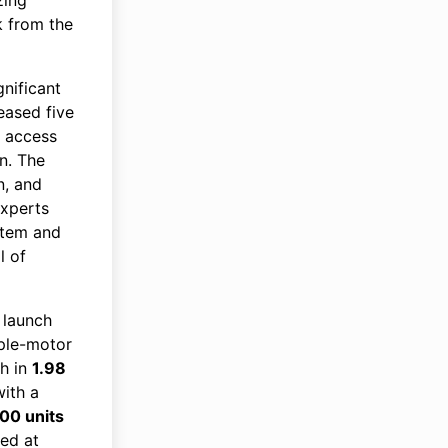
k from the
nificant
eased five
g access
n. The
n, and
Experts
stem and
l of
 launch
iple-motor
/h in
1.98
with a
00 units
ced at