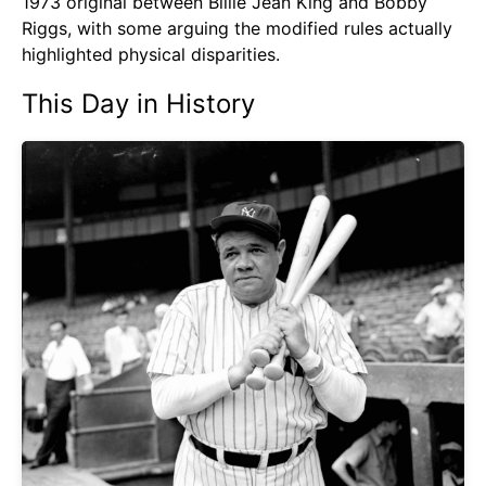
1973 original between Billie Jean King and Bobby
Riggs, with some arguing the modified rules actually
highlighted physical disparities.
This Day in History