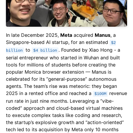
In late December 2025,
Meta
acquired
Manus
, a
Singapore-based AI startup, for an estimated
$2
to
. Founded by Xiao Hong - a
billion
$4 billion
serial entrepreneur who started in Wuhan and built
tools for millions of students before creating the
popular Monica browser extension — Manus is
celebrated for its “general-purpose” autonomous
agents. The team’s rise was meteoric: they began
2025 in a rented office and reached a
revenue
$100M
run rate in just nine months. Leveraging a “vibe-
coded” approach and cloud-based virtual machines
to execute complex tasks like coding and research,
the startup’s explosive growth and “action-oriented”
tech led to its acquisition by Meta only 10 months