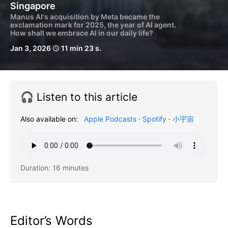
Singapore
Manus AI's acquisition by Meta became the
exclamation mark for 2025, the year of AI agent.
How shall we embrace AI in our daily life?
Jan 3, 2026
11 min 23 s.
schedule
🎧 Listen to this article
Also available on:
Apple Podcasts
·
Spotify
·
小宇宙
Duration: 16 minutes
Editor’s Words