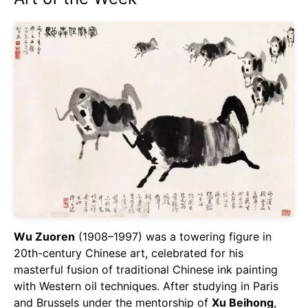
Wu Zuoren
(1908–1997) was a towering figure in
20th-century Chinese art, celebrated for his
masterful fusion of traditional Chinese ink painting
with Western oil techniques. After studying in Paris
and Brussels under the mentorship of
Xu Beihong
,