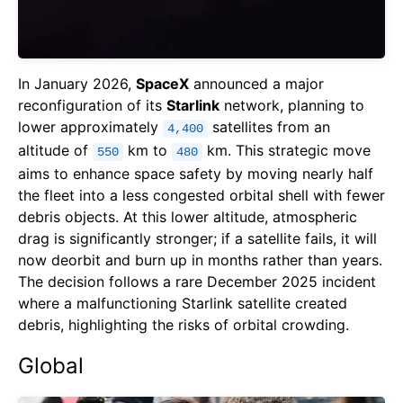
In January 2026,
SpaceX
announced a major
reconfiguration of its
Starlink
network, planning to
lower approximately
satellites from an
4,400
altitude of
km to
km. This strategic move
550
480
aims to enhance space safety by moving nearly half
the fleet into a less congested orbital shell with fewer
debris objects. At this lower altitude, atmospheric
drag is significantly stronger; if a satellite fails, it will
now deorbit and burn up in months rather than years.
The decision follows a rare December 2025 incident
where a malfunctioning Starlink satellite created
debris, highlighting the risks of orbital crowding.
Global