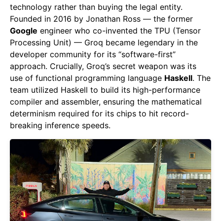
technology rather than buying the legal entity.
Founded in 2016 by Jonathan Ross — the former
Google
engineer who co-invented the TPU (Tensor
Processing Unit) — Groq became legendary in the
developer community for its “software-first”
approach. Crucially, Groq’s secret weapon was its
use of functional programming language
Haskell
. The
team utilized Haskell to build its high-performance
compiler and assembler, ensuring the mathematical
determinism required for its chips to hit record-
breaking inference speeds.