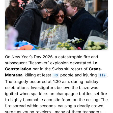
On New Year’s Day 2026, a catastrophic fire and
subsequent “flashover” explosion devastated
Le
Constellation
bar in the Swiss ski resort of
Crans-
Montana
, killing at least
people and injuring
.
40
119
The tragedy occurred at 1:30 a.m. during holiday
celebrations. Investigators believe the blaze was
ignited when sparklers on champagne bottles set fire
to highly flammable acoustic foam on the ceiling. The
fire spread within seconds, causing a deadly crowd
surge as young revelers—many of them teenagers—