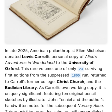
In late 2025, American philanthropist Ellen Michelson
donated
Lewis Carroll
’s personal copy of
Alice’s
Adventures in Wonderland
to the
University of
Oxford
. This rare volume, one of only
surviving
23
first editions from the suppressed
run, returned
1865
to Carroll’s former college,
Christ Church
, and the
Bodleian Library
. As Carroll’s own working copy, it is
uniquely significant, featuring ten original pencil
sketches by illustrator John Tenniel and the author’s
handwritten notes for the subsequent
Nursery Alice
.
This acquisition provides scholars with unparalleled