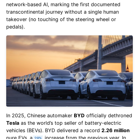
network-based AI, marking the first documented
transcontinental journey without a single human
takeover (no touching of the steering wheel or
pedals).
In 2025, Chinese automaker
BYD
officially dethroned
Tesla
as the world’s top seller of battery-electric
vehicles (BEVs). BYD delivered a record
2.26 million
pure EVs, a
increase from the previous year. In
28%