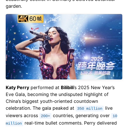
garden.
Katy Perry
performed at
Bilibili
’s 2025 New Year’s
Eve Gala, becoming the undisputed highlight of
China’s biggest youth-oriented countdown
celebration. The gala peaked at
live
350 million
viewers across
countries, generating over
200+
10
real-time bullet comments. Perry delivered
million