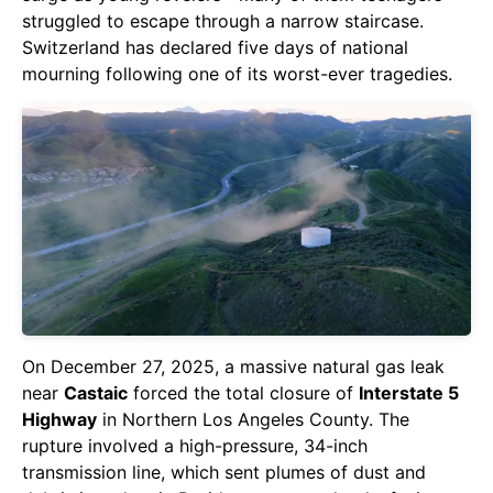
struggled to escape through a narrow staircase.
Switzerland has declared five days of national
mourning following one of its worst-ever tragedies.
On December 27, 2025, a massive natural gas leak
near
Castaic
forced the total closure of
Interstate 5
Highway
in Northern Los Angeles County. The
rupture involved a high-pressure, 34-inch
transmission line, which sent plumes of dust and