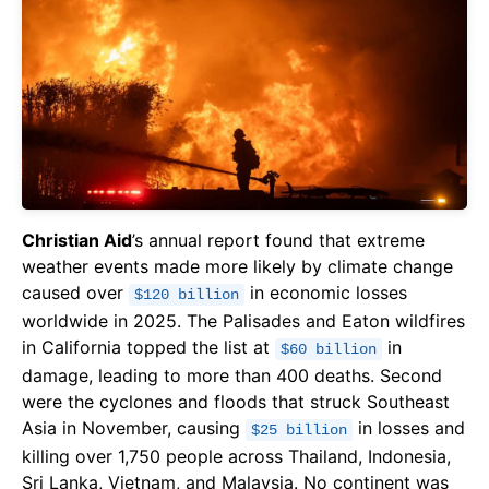
Christian Aid
’s annual report found that extreme
weather events made more likely by climate change
caused over
in economic losses
$120 billion
worldwide in 2025. The Palisades and Eaton wildfires
in California topped the list at
in
$60 billion
damage, leading to more than 400 deaths. Second
were the cyclones and floods that struck Southeast
Asia in November, causing
in losses and
$25 billion
killing over 1,750 people across Thailand, Indonesia,
Sri Lanka, Vietnam, and Malaysia. No continent was