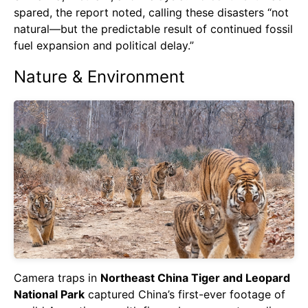
spared, the report noted, calling these disasters “not
natural—but the predictable result of continued fossil
fuel expansion and political delay.”
Nature & Environment
Camera traps in
Northeast China Tiger and Leopard
National Park
captured China’s first-ever footage of