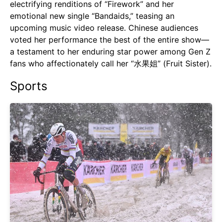
electrifying renditions of “Firework” and her
emotional new single “Bandaids,” teasing an
upcoming music video release. Chinese audiences
voted her performance the best of the entire show—
a testament to her enduring star power among Gen Z
fans who affectionately call her “水果姐” (Fruit Sister).
Sports