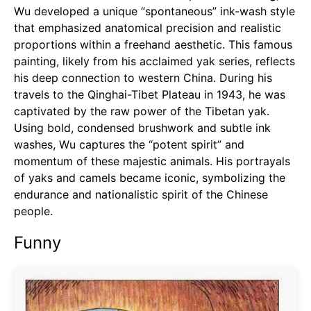
Wu developed a unique “spontaneous” ink-wash style
that emphasized anatomical precision and realistic
proportions within a freehand aesthetic. This famous
painting, likely from his acclaimed yak series, reflects
his deep connection to western China. During his
travels to the Qinghai-Tibet Plateau in 1943, he was
captivated by the raw power of the Tibetan yak.
Using bold, condensed brushwork and subtle ink
washes, Wu captures the “potent spirit” and
momentum of these majestic animals. His portrayals
of yaks and camels became iconic, symbolizing the
endurance and nationalistic spirit of the Chinese
people.
Funny