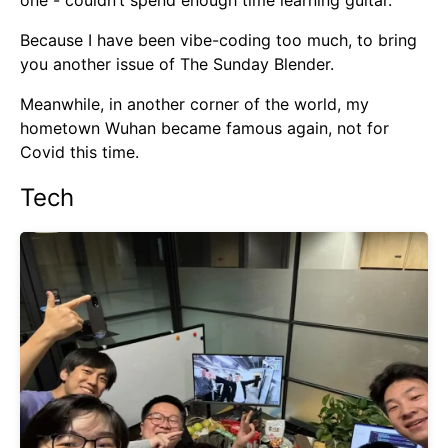
one - couldn’t spend enough time learning guitar.
Because I have been vibe-coding too much, to bring
you another issue of The Sunday Blender.
Meanwhile, in another corner of the world, my
hometown Wuhan became famous again, not for
Covid this time.
Tech