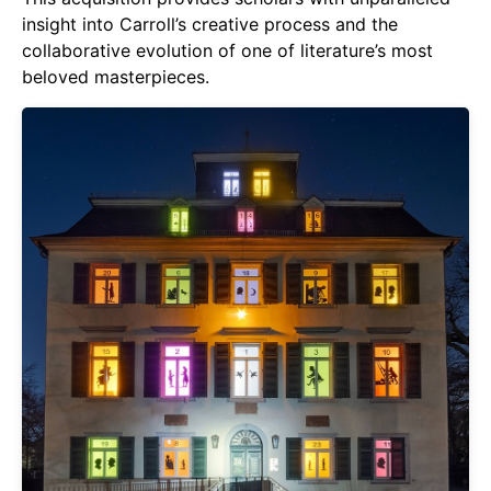
insight into Carroll’s creative process and the
collaborative evolution of one of literature’s most
beloved masterpieces.