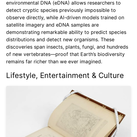
environmental DNA (eDNA) allows researchers to
detect cryptic species previously impossible to
observe directly, while AI-driven models trained on
satellite imagery and eDNA samples are
demonstrating remarkable ability to predict species
distributions and detect new organisms. These
discoveries span insects, plants, fungi, and hundreds
of new vertebrates—proof that Earth’s biodiversity
remains far richer than we ever imagined.
Lifestyle, Entertainment & Culture