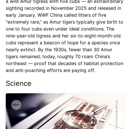
a wild Amur tigress with five cubs — an extraordinary
sighting recorded in November 2025 and released in
early January. WWF China called litters of five
“extremely rare,” as Amur tigers typically give birth to
one to four cubs even under ideal conditions. The
nine-year-old tigress and her six-to-eight-month-old
cubs represent a beacon of hope for a species once
nearly extinct. By the 1930s, fewer than 30 Amur
tigers remained; today, roughly 70 roam China’s
northeast — proof that decades of habitat protection
and anti-poaching efforts are paying off.
Science