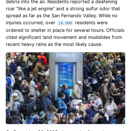
debris into the air. Residents reported a deafening
roar “like a jet engine” and a strong sulfur odor that
spread as far as the San Fernando Valley. While no
injuries occurred, over
residents were
19,000
ordered to shelter in place for several hours. Officials
cited significant land movement and mudslides from
recent heavy rains as the most likely cause.