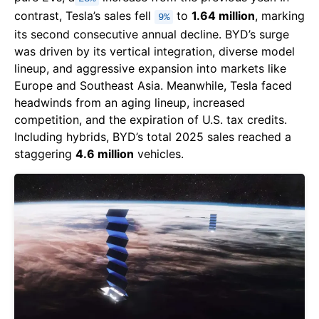
contrast, Tesla’s sales fell
to
1.64 million
, marking
9%
its second consecutive annual decline. BYD’s surge
was driven by its vertical integration, diverse model
lineup, and aggressive expansion into markets like
Europe and Southeast Asia. Meanwhile, Tesla faced
headwinds from an aging lineup, increased
competition, and the expiration of U.S. tax credits.
Including hybrids, BYD’s total 2025 sales reached a
staggering
4.6 million
vehicles.