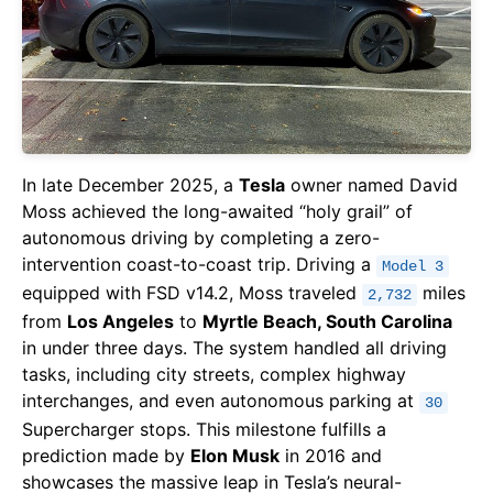
In late December 2025, a
Tesla
owner named David
Moss achieved the long-awaited “holy grail” of
autonomous driving by completing a zero-
intervention coast-to-coast trip. Driving a
Model 3
equipped with FSD v14.2, Moss traveled
miles
2,732
from
Los Angeles
to
Myrtle Beach, South Carolina
in under three days. The system handled all driving
tasks, including city streets, complex highway
interchanges, and even autonomous parking at
30
Supercharger stops. This milestone fulfills a
prediction made by
Elon Musk
in 2016 and
showcases the massive leap in Tesla’s neural-