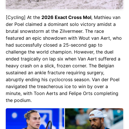
[Cycling] At the
2026 Exact Cross Mol
, Mathieu van
der Poel claimed a dominant solo victory amidst a
brutal snowstorm at the Zilvermeer. The race
featured an epic showdown with Wout van Aert, who
had successfully closed a 25-second gap to
challenge the world champion. However, the duel
ended tragically on lap six when Van Aert suffered a
heavy crash on a slick, frozen corner. The Belgian
sustained an ankle fracture requiring surgery,
abruptly ending his cyclocross season. Van der Poel
navigated the treacherous ice to win by over a
minute, with Toon Aerts and Felipe Orts completing
the podium.