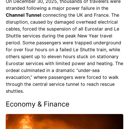
On December 30, 2025, thousands of travelers were
stranded following a major power failure in the
Channel Tunnel
connecting the UK and France. The
disruption, caused by damaged overhead electrical
cables, forced the suspension of all Eurostar and Le
Shuttle services during the peak New Year travel
period. Some passengers were trapped underground
for over four hours on a failed Le Shuttle train, while
others spent up to eleven hours stuck on stationary
Eurostar services with limited power and heating. The
ordeal culminated in a dramatic “under-sea
evacuation,” where passengers were forced to walk
through the central service tunnel to reach rescue
shuttles.
Economy & Finance