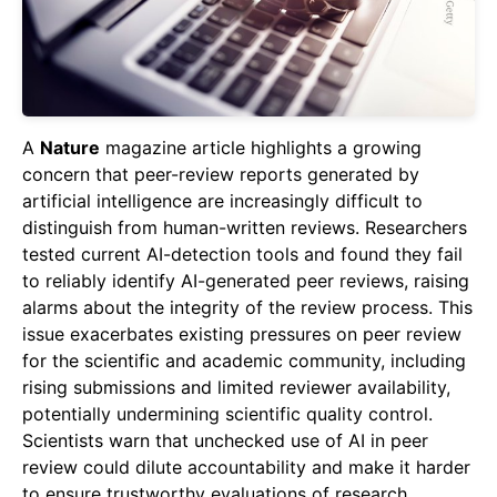
A
Nature
magazine article highlights a growing
concern that peer-review reports generated by
artificial intelligence are increasingly difficult to
distinguish from human-written reviews. Researchers
tested current AI-detection tools and found they fail
to reliably identify AI-generated peer reviews, raising
alarms about the integrity of the review process. This
issue exacerbates existing pressures on peer review
for the scientific and academic community, including
rising submissions and limited reviewer availability,
potentially undermining scientific quality control.
Scientists warn that unchecked use of AI in peer
review could dilute accountability and make it harder
to ensure trustworthy evaluations of research.