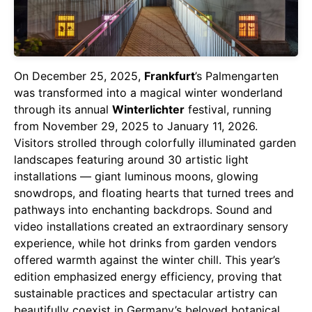
On December 25, 2025,
Frankfurt
’s Palmengarten
was transformed into a magical winter wonderland
through its annual
Winterlichter
festival, running
from November 29, 2025 to January 11, 2026.
Visitors strolled through colorfully illuminated garden
landscapes featuring around 30 artistic light
installations — giant luminous moons, glowing
snowdrops, and floating hearts that turned trees and
pathways into enchanting backdrops. Sound and
video installations created an extraordinary sensory
experience, while hot drinks from garden vendors
offered warmth against the winter chill. This year’s
edition emphasized energy efficiency, proving that
sustainable practices and spectacular artistry can
beautifully coexist in Germany’s beloved botanical