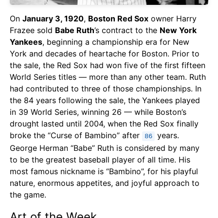
On
January 3, 1920
,
Boston Red Sox
owner Harry
Frazee sold
Babe Ruth
’s contract to the
New York
Yankees
, beginning a championship era for New
York and decades of heartache for Boston. Prior to
the sale, the Red Sox had won five of the first fifteen
World Series titles — more than any other team. Ruth
had contributed to three of those championships. In
the 84 years following the sale, the Yankees played
in 39 World Series, winning 26 — while Boston’s
drought lasted until 2004, when the Red Sox finally
broke the “Curse of Bambino” after
years.
86
George Herman “Babe” Ruth is considered by many
to be the greatest baseball player of all time. His
most famous nickname is “Bambino”, for his playful
nature, enormous appetites, and joyful approach to
the game.
Art of the Week