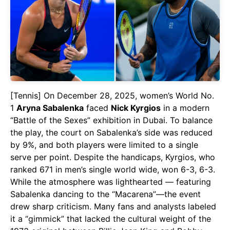
[Tennis] On December 28, 2025, women’s World No.
1
Aryna Sabalenka
faced
Nick Kyrgios
in a modern
“Battle of the Sexes” exhibition in Dubai. To balance
the play, the court on Sabalenka’s side was reduced
by 9%, and both players were limited to a single
serve per point. Despite the handicaps, Kyrgios, who
ranked 671 in men’s single world wide, won 6-3, 6-3.
While the atmosphere was lighthearted — featuring
Sabalenka dancing to the “Macarena”—the event
drew sharp criticism. Many fans and analysts labeled
it a “gimmick” that lacked the cultural weight of the