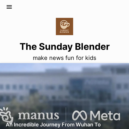
menu
The Sunday Blender
make news fun for kids
An Incredible Journey From Wuhan To