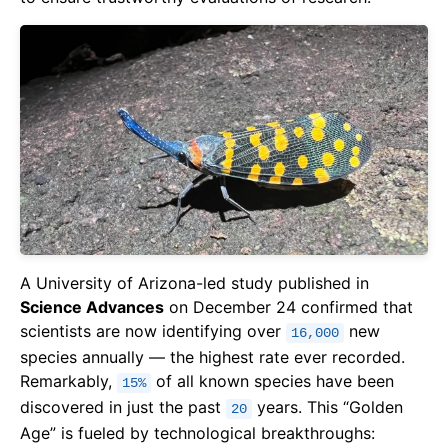
A University of Arizona-led study published in
Science Advances
on December 24 confirmed that
scientists are now identifying over
new
16,000
species annually — the highest rate ever recorded.
Remarkably,
of all known species have been
15%
discovered in just the past
years. This “Golden
20
Age” is fueled by technological breakthroughs: