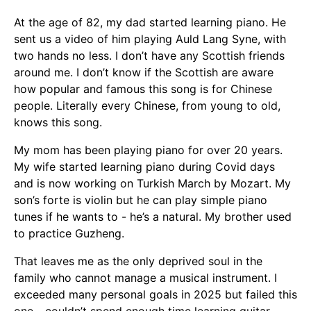
At the age of 82, my dad started learning piano. He
sent us a video of him playing Auld Lang Syne, with
two hands no less. I don’t have any Scottish friends
around me. I don’t know if the Scottish are aware
how popular and famous this song is for Chinese
people. Literally every Chinese, from young to old,
knows this song.
My mom has been playing piano for over 20 years.
My wife started learning piano during Covid days
and is now working on Turkish March by Mozart. My
son’s forte is violin but he can play simple piano
tunes if he wants to - he’s a natural. My brother used
to practice Guzheng.
That leaves me as the only deprived soul in the
family who cannot manage a musical instrument. I
exceeded many personal goals in 2025 but failed this