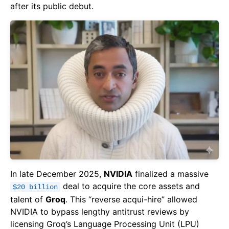
after its public debut.
In late December 2025,
NVIDIA
finalized a massive
deal to acquire the core assets and
$20 billion
talent of
Groq
. This “reverse acqui-hire” allowed
NVIDIA to bypass lengthy antitrust reviews by
licensing Groq’s Language Processing Unit (LPU)