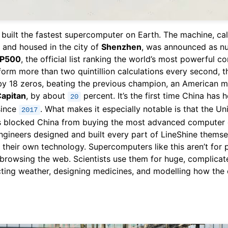
 built the fastest supercomputer on Earth. The machine, ca
and housed in the city of
Shenzhen
, was announced as n
P500
, the official list ranking the world’s most powerful c
form more than two quintillion calculations every second, th
by 18 zeros, beating the previous champion, an American 
Capitan
, by about
percent. It’s the first time China has h
20
since
. What makes it especially notable is that the Un
2017
s blocked China from buying the most advanced computer 
ngineers designed and built every part of LineShine themse
 their own technology. Supercomputers like this aren’t for 
browsing the web. Scientists use them for huge, complicat
cting weather, designing medicines, and modelling how the 