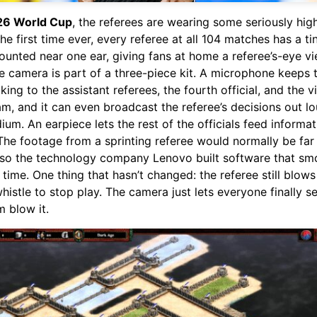
26 World Cup
, the referees are wearing some seriously hig
the first time ever, every referee at all 104 matches has a t
unted near one ear, giving fans at home a referee’s-eye vi
e camera is part of a three-piece kit. A microphone keeps 
lking to the assistant referees, the fourth official, and the 
m, and it can even broadcast the referee’s decisions out lo
dium. An earpiece lets the rest of the officials feed informa
 The footage from a sprinting referee would normally be far
 so the technology company Lenovo built software that smo
l time. One thing that hasn’t changed: the referee still blows
histle to stop play. The camera just lets everyone finally s
 blow it.