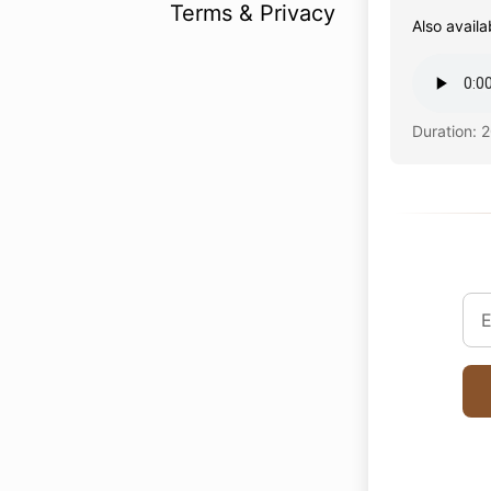
Terms & Privacy
Also availa
Duration: 