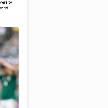
versity
world.