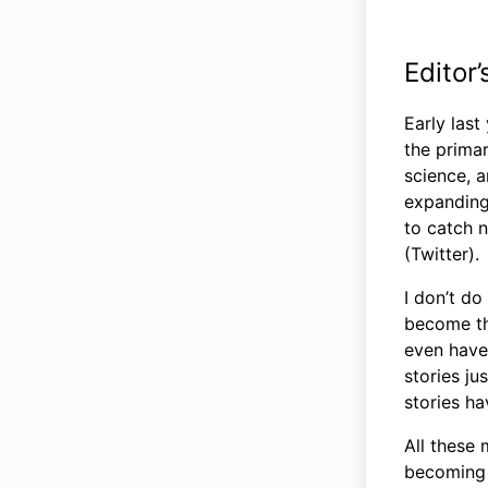
Editor
Early last
the primar
science, 
expanding 
to catch n
(Twitter).
I don’t d
become the
even have 
stories ju
stories h
All these
becoming q