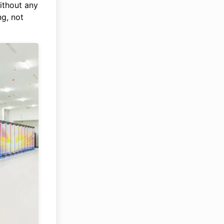
ithout any
g, not