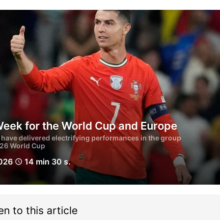
Week for the World Cup and Europe
have delivered electrifying performances in the group
026 World Cup
2026
14 min 30 s.
schedule
en to this article