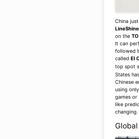
China just
LineShine
on the
TO
It can per
followed 
called
El 
top spot 
States ha
Chinese e
using only
games or 
like predi
changing.
Global