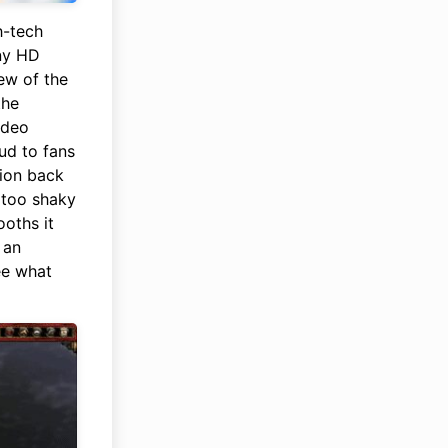
h-tech
iny HD
ew of the
the
video
ud to fans
tion back
 too shaky
oths it
 an
ee what