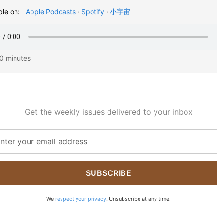
ble on:
Apple Podcasts
·
Spotify
·
小宇宙
20 minutes
Get the weekly issues delivered to your inbox
SUBSCRIBE
We
respect your privacy
. Unsubscribe at any time.