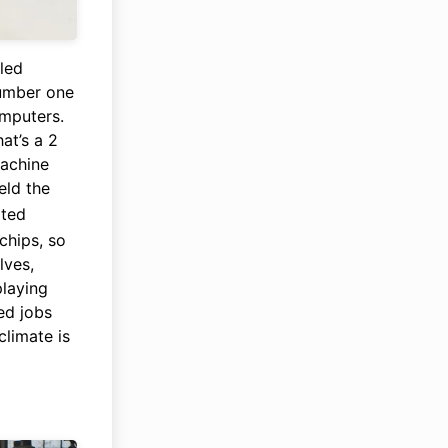
lled
umber one
omputers.
at’s a 2
machine
eld the
ited
chips, so
lves,
playing
ed jobs
climate is