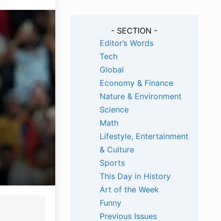
- SECTION -
Editor’s Words
Tech
Global
Economy & Finance
Nature & Environment
Science
Math
Lifestyle, Entertainment
& Culture
Sports
This Day in History
Art of the Week
Funny
Previous Issues