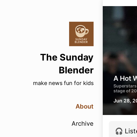
The Sunday
Blender
A Hot 
make news fun for kids
Superstars 
stage of 2
Jun 28, 
About
Archive
🎧 List