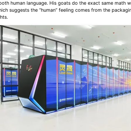
mooth human language. His goats do the exact same math w
which suggests the “human” feeling comes from the packagin
hts.