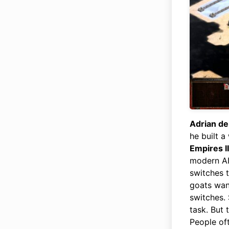
Adrian d
he built 
Empires II
modern AI 
switches t
goats wan
switches. 
task. But 
People oft