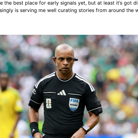
 the best place for early signals yet, but at least it’s got di
singly is serving me well curating stories from around the 