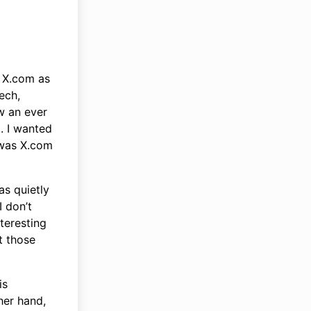
g X.com as
tech,
w an ever
. I wanted
 was X.com
as quietly
I don’t
teresting
t those
is
her hand,