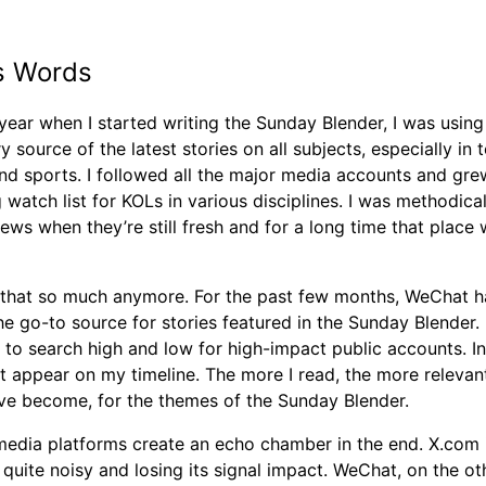
’s Words
 year when I started writing the Sunday Blender, I was usin
y source of the latest stories on all subjects, especially in 
and sports. I followed all the major media accounts and gre
watch list for KOLs in various disciplines. I was methodical
ews when they’re still fresh and for a long time that place
o that so much anymore. For the past few months, WeChat h
 go-to source for stories featured in the Sunday Blender. 
to search high and low for high-impact public accounts. In
st appear on my timeline. The more I read, the more relevan
ave become, for the themes of the Sunday Blender.
 media platforms create an echo chamber in the end. X.com 
uite noisy and losing its signal impact. WeChat, on the ot