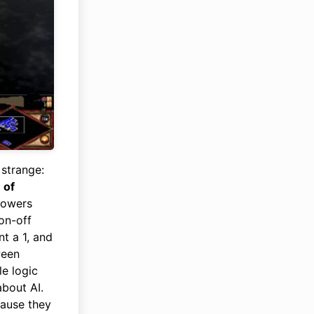
 strange:
 of
 powers
on-off
t a 1, and
ween
le logic
about AI.
cause they