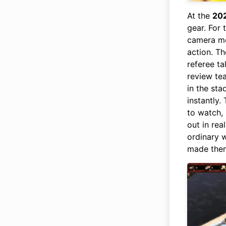
At the
20
gear. For 
camera mo
action. Th
referee ta
review tea
in the sta
instantly.
to watch,
out in rea
ordinary w
made them