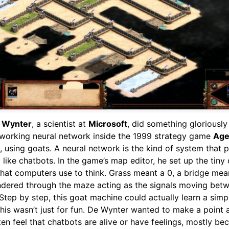
e Wynter
, a scientist at
Microsoft
, did something gloriously
a working neural network inside the 1999 strategy game
Age
, using goats. A neural network is the kind of system that
like chatbots. In the game’s map editor, he set up the tiny 
hat computers use to think. Grass meant a 0, a bridge mean
dered through the maze acting as the signals moving bet
Step by step, this goat machine could actually learn a simp
this wasn’t just for fun. De Wynter wanted to make a point 
en feel that chatbots are alive or have feelings, mostly be