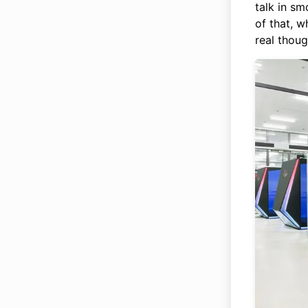
talk in s
of that, 
real thoug