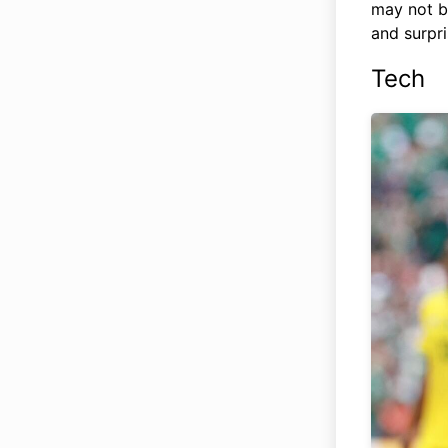
may not be
and surpri
Tech